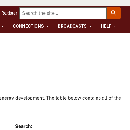
Register
CONNECTIONS
BROADCASTS
HELP
energy development. The table below contains all of the
Search