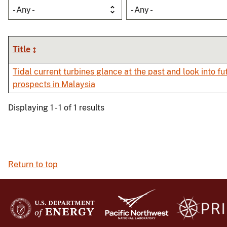
- Any -
- Any -
Title
Tidal current turbines glance at the past and look into fu
prospects in Malaysia
Displaying 1 - 1 of 1 results
Return to top