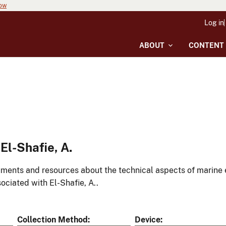
now
Log in
ABOUT
CONTENT
l-Shafie, A.
ments and resources about the technical aspects of marine 
ociated with El-Shafie, A..
Collection Method
Device