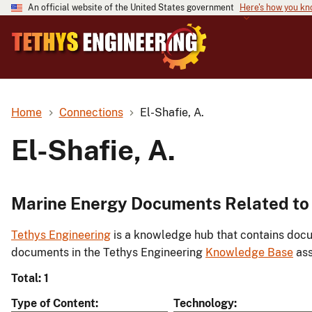
An official website of the United States government
Here's how you k
Home
Connections
El-Shafie, A.
El-Shafie, A.
Marine Energy Documents Related to E
Tethys Engineering
is a knowledge hub that contains docu
documents in the Tethys Engineering
Knowledge Base
ass
Total: 1
Type of Content
Technology