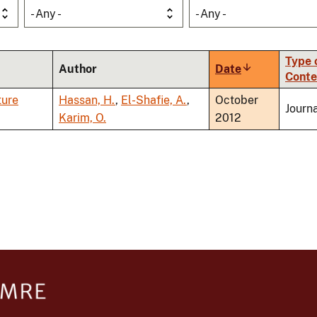
- Any -
- Any -
Type 
Author
Date
Sort
Conte
ascending
ture
Hassan, H.
,
El-Shafie, A.
,
October
Journa
Karim, O.
2012