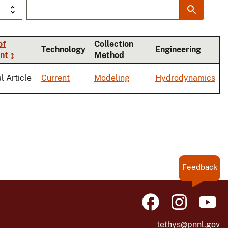
of
Collection
Technology
Engineering
nt
Method
l Article
Current
Modeling
Hydrodynamics
Feedback
tethys@pnnl.gov