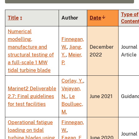
Type of
Title
Author
Date
Sort
Conten
ascending
Numerical
modelling,
Finnegan,
manufacture and
W.
,
Jiang,
December
Journal
structural testing of
Y.
,
Meier,
2022
Article
a full-scale 1 MW
P.
tidal turbine blade
Corlay, Y.
,
Marinet2 Deliverable
Vejayan,
2.7: Final guidelines
N.
,
Le
June 2021
Guidan
for test facilities
Boulluec,
M.
Operational fatigue
Finnegan,
loading on tidal
W.
,
Journal
turbine blades using
Fagan, E.
,
June 2020