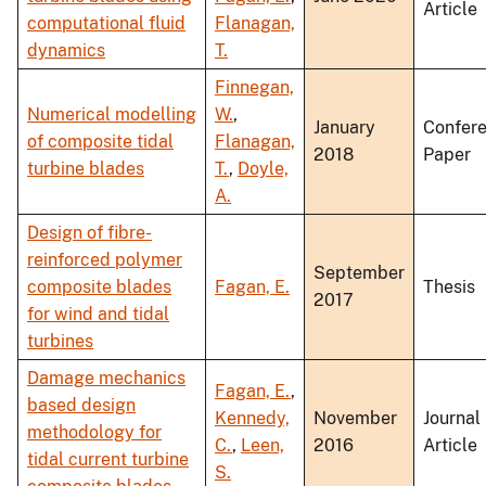
Article
computational fluid
Flanagan,
dynamics
T.
Finnegan,
Numerical modelling
W.
,
January
Confer
of composite tidal
Flanagan,
2018
Paper
turbine blades
T.
,
Doyle,
A.
Design of fibre-
reinforced polymer
September
composite blades
Fagan, E.
Thesis
2017
for wind and tidal
turbines
Damage mechanics
Fagan, E.
,
based design
Kennedy,
November
Journal
methodology for
C.
,
Leen,
2016
Article
tidal current turbine
S.