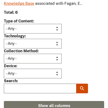
Knowledge Base
associated with Fagan, E..
Total: 6
Type of Content
Technology
Collection Method
Device
Search
Show all columns