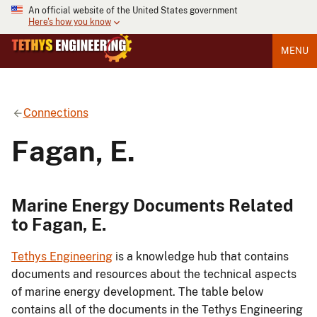
An official website of the United States government
Here's how you know
MENU
Connections
Fagan, E.
Marine Energy Documents Related
to Fagan, E.
Tethys Engineering
is a knowledge hub that contains
documents and resources about the technical aspects
of marine energy development. The table below
contains all of the documents in the Tethys Engineering