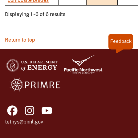
composite blades
Displaying 1 - 6 of 6 results
Return to top
Feedback
tethys@pnnl.gov