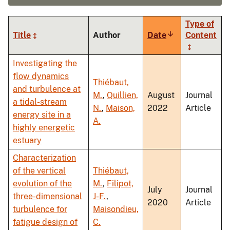
Type of
Title
Author
Date
Sort
Content
ascending
Investigating the
flow dynamics
Thiébaut,
and turbulence at
M.
,
Quillien,
August
Journal
a tidal-stream
N.
,
Maison,
2022
Article
energy site in a
A.
highly energetic
estuary
Characterization
of the vertical
Thiébaut,
evolution of the
M.
,
Filipot,
July
Journal
three-dimensional
J-F.
,
2020
Article
turbulence for
Maisondieu,
fatigue design of
C.