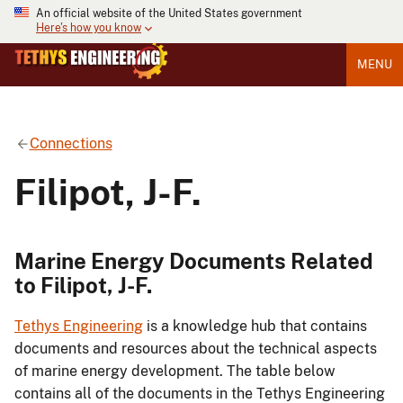
An official website of the United States government
Here's how you know
MENU
Connections
Filipot, J-F.
Marine Energy Documents Related
to Filipot, J-F.
Tethys Engineering
is a knowledge hub that contains
documents and resources about the technical aspects
of marine energy development. The table below
contains all of the documents in the Tethys Engineering