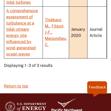
tidal turbines
A comprehensive
assessment of
Thiébaut,
turbulence at a
M.
,
Filipot,
tidal-stream
January
Journal
J-F.
,
energy site
2020
Article
Maisondieu,
influenced by
C.
wind-generated
ocean waves
Displaying 1 - 3 of 3 results
Return to top
Feedback