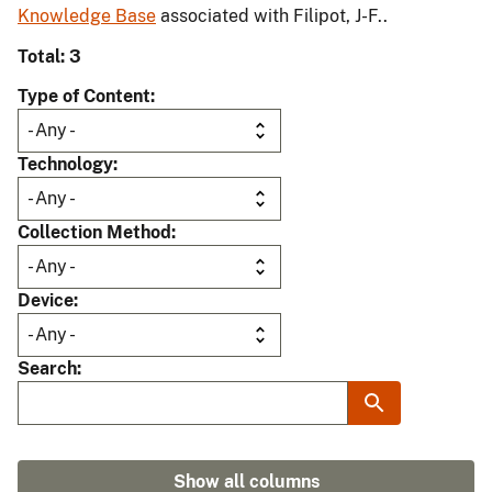
Knowledge Base
associated with Filipot, J-F..
Total: 3
Type of Content
Technology
Collection Method
Device
Search
Show all columns