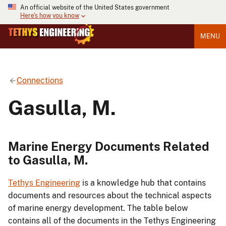
An official website of the United States government
Here's how you know
MENU
Connections
Gasulla, M.
Marine Energy Documents Related
to Gasulla, M.
Tethys Engineering
is a knowledge hub that contains
documents and resources about the technical aspects
of marine energy development. The table below
contains all of the documents in the Tethys Engineering