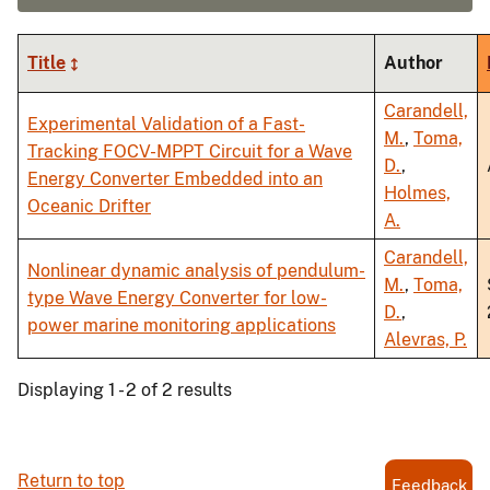
Title
Author
Carandell,
Experimental Validation of a Fast-
M.
,
Toma,
Tracking FOCV-MPPT Circuit for a Wave
D.
,
Energy Converter Embedded into an
Holmes,
Oceanic Drifter
A.
Carandell,
Nonlinear dynamic analysis of pendulum-
M.
,
Toma,
type Wave Energy Converter for low-
D.
,
power marine monitoring applications
Alevras, P.
Displaying 1 - 2 of 2 results
Return to top
Feedback