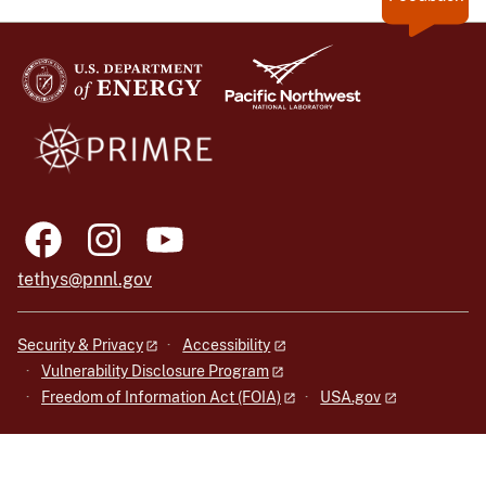
tethys@pnnl.gov
Security & Privacy
Accessibility
Vulnerability Disclosure Program
Freedom of Information Act (FOIA)
USA.gov