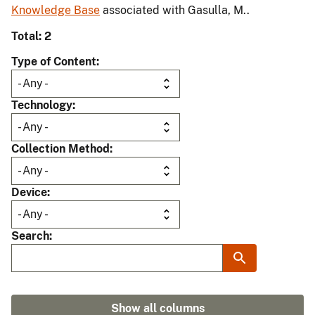
Knowledge Base
associated with Gasulla, M..
Total: 2
Type of Content
Technology
Collection Method
Device
Search
Show all columns