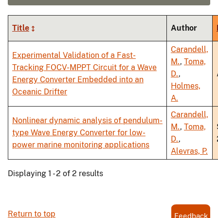
Title
Author
Carandell,
Experimental Validation of a Fast-
M.
,
Toma,
Tracking FOCV-MPPT Circuit for a Wave
D.
,
Energy Converter Embedded into an
Holmes,
Oceanic Drifter
A.
Carandell,
Nonlinear dynamic analysis of pendulum-
M.
,
Toma,
type Wave Energy Converter for low-
D.
,
power marine monitoring applications
Alevras, P.
Displaying 1 - 2 of 2 results
Return to top
Feedback