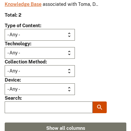
Knowledge Base
associated with Toma, D..
Total: 2
Type of Content
Technology
Collection Method
Device
Search
Show all columns