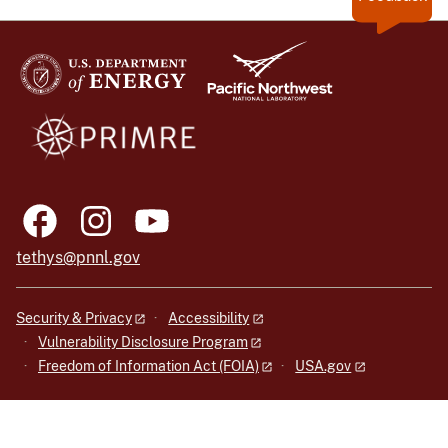
tethys@pnnl.gov
Security & Privacy
Accessibility
Vulnerability Disclosure Program
Freedom of Information Act (FOIA)
USA.gov