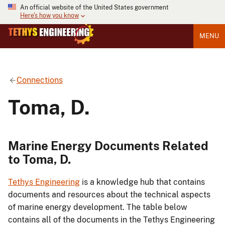
An official website of the United States government
Here's how you know
MENU
Connections
Toma, D.
Marine Energy Documents Related
to Toma, D.
Tethys Engineering
is a knowledge hub that contains
documents and resources about the technical aspects
of marine energy development. The table below
contains all of the documents in the Tethys Engineering