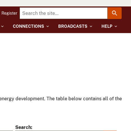
Register
CONNECTIONS
BROADCASTS
HELP
energy development. The table below contains all of the
Search