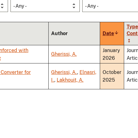
- Any -
- Any -
Type
Author
Date
Sort
Cont
ascending
nforced with
January
Jour
Gherissi, A.
g
2026
Artic
Converter for
Gherissi, A.
,
Elnasri,
October
Jour
I.
,
Lakhouit, A.
2025
Artic