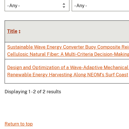
- Any -
- Any -
Title
Sustainable Wave Energy Converter Buoy Composite Rei
Cellulosic Natural Fiber: A Multi-Criteria Decision-Makin
Design and Optimization of a Wave-Adaptive Mechanical 
Renewable Energy Harvesting Along NEOM's Surf Coast
Displaying 1 - 2 of 2 results
Return to top