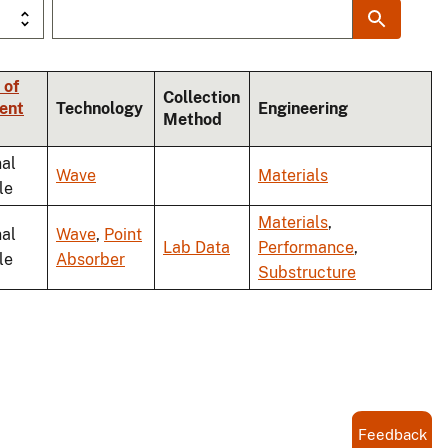
 of
Collection
ent
Technology
Engineering
Method
nal
Wave
Materials
le
Materials
,
nal
Wave
,
Point
Lab Data
Performance
,
le
Absorber
Substructure
Feedback