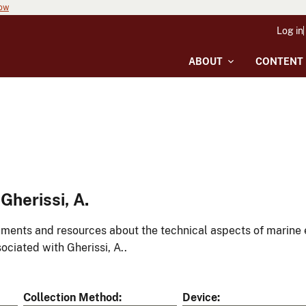
now
Log in
ABOUT
CONTENT
herissi, A.
ments and resources about the technical aspects of marine 
ociated with Gherissi, A..
Collection Method
Device