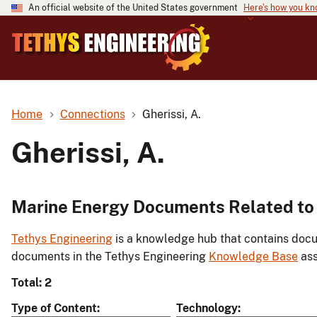
An official website of the United States government
Here's how you k
Home
Connections
Gherissi, A.
Gherissi, A.
Marine Energy Documents Related to G
Tethys Engineering
is a knowledge hub that contains docu
documents in the Tethys Engineering
Knowledge Base
ass
Total: 2
Type of Content
Technology