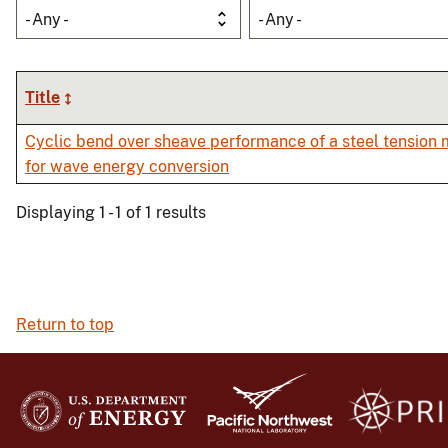
- Any -
- Any -
Title
Cyclic bend over sheave performance of a steel tension
for wave energy conversion
Displaying 1 - 1 of 1 results
Return to top