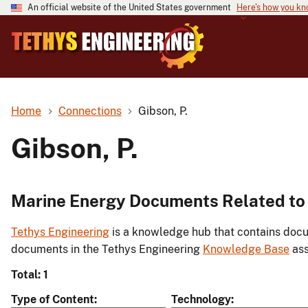
An official website of the United States government
Here's how you k
Home
Connections
Gibson, P.
Gibson, P.
Marine Energy Documents Related to 
Tethys Engineering
is a knowledge hub that contains docu
documents in the Tethys Engineering
Knowledge Base
ass
Total: 1
Type of Content
Technology