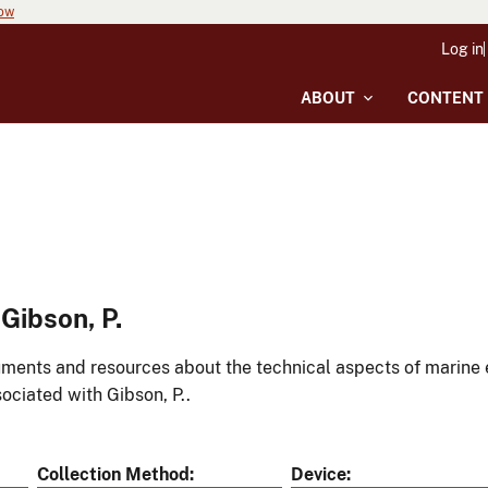
now
Log in
ABOUT
CONTENT
Gibson, P.
ments and resources about the technical aspects of marine 
ociated with Gibson, P..
Collection Method
Device