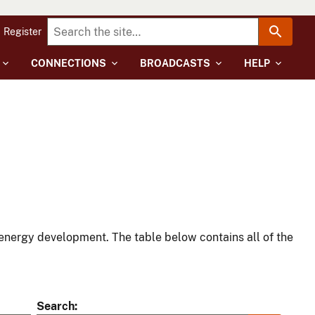
Register
CONNECTIONS
BROADCASTS
HELP
energy development. The table below contains all of the
Search