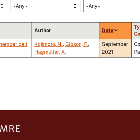
- Any -
- Any -
Ty
Author
Date
Sort
Co
ascending
 member belt
Kojimoto, N.
,
Gibson, P.
,
September
Co
Hagmuller, A.
2021
Pa