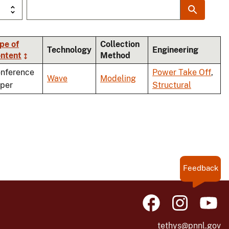
pe of
Collection
Technology
Engineering
ntent
Method
nference
Power Take Off
,
Wave
Modeling
per
Structural
Feedback
tethys@pnnl.gov