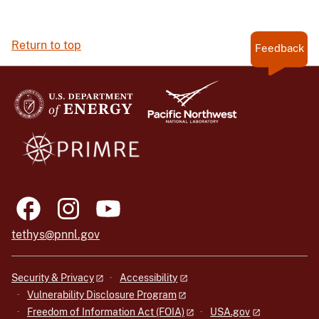
Return to top
Feedback
tethys@pnnl.gov
Security & Privacy
Accessibility
Vulnerability Disclosure Program
Freedom of Information Act (FOIA)
USA.gov