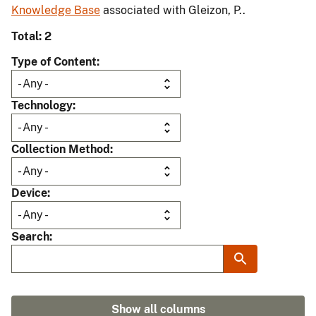
Knowledge Base
associated with Gleizon, P..
Total: 2
Type of Content
Technology
Collection Method
Device
Search
Show all columns