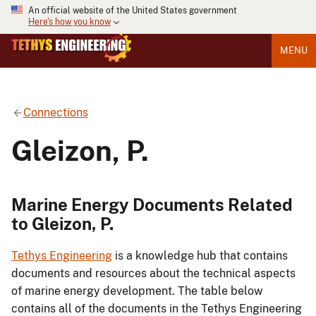
An official website of the United States government
Here's how you know
MENU
Connections
Gleizon, P.
Marine Energy Documents Related
to Gleizon, P.
Tethys Engineering
is a knowledge hub that contains
documents and resources about the technical aspects
of marine energy development. The table below
contains all of the documents in the Tethys Engineering