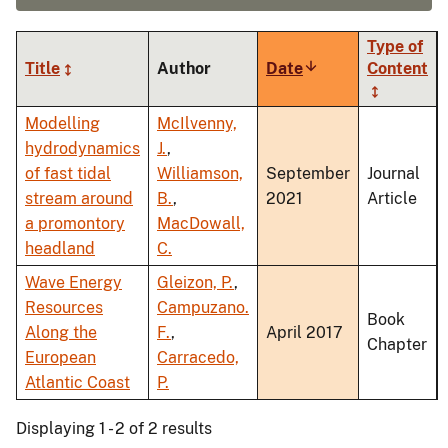
Type of
Title
Author
Date
Sort
Content
ascending
Modelling
McIlvenny,
hydrodynamics
J.
,
of fast tidal
Williamson,
September
Journal
stream around
B.
,
2021
Article
a promontory
MacDowall,
headland
C.
Wave Energy
Gleizon, P.
,
Resources
Campuzano.
Book
Along the
F.
,
April 2017
Chapter
European
Carracedo,
Atlantic Coast
P.
Displaying 1 - 2 of 2 results