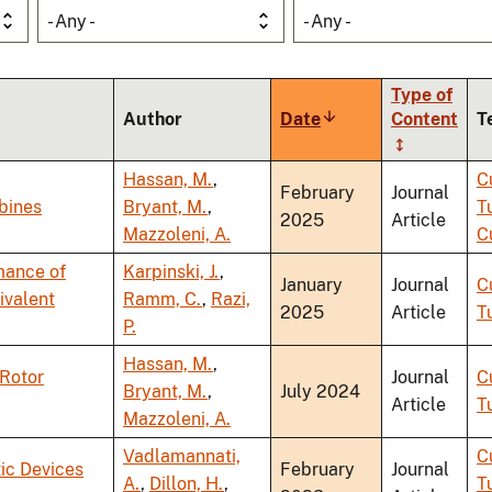
- Any -
- Any -
Type of
Author
Date
Sort
Content
T
ascending
Hassan, M.
,
C
February
Journal
bines
Bryant, M.
,
T
2025
Article
Mazzoleni, A.
C
mance of
Karpinski, J.
,
January
Journal
C
ivalent
Ramm, C.
,
Razi,
2025
Article
T
P.
Hassan, M.
,
-Rotor
Journal
C
Bryant, M.
,
July 2024
Article
T
Mazzoleni, A.
Vadlamannati,
C
ic Devices
February
Journal
A.
,
Dillon, H.
,
T