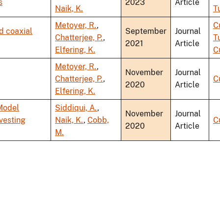
s
2023
Article
Naik, K.
T
Metoyer, R.
,
C
d coaxial
September
Journal
Chatterjee, P.
,
T
2021
Article
Elfering, K.
C
Metoyer, R.
,
November
Journal
Chatterjee, P.
,
C
2020
Article
Elfering, K.
Model
Siddiqui, A.
,
November
Journal
vesting
Naik, K.
,
Cobb,
C
2020
Article
M.