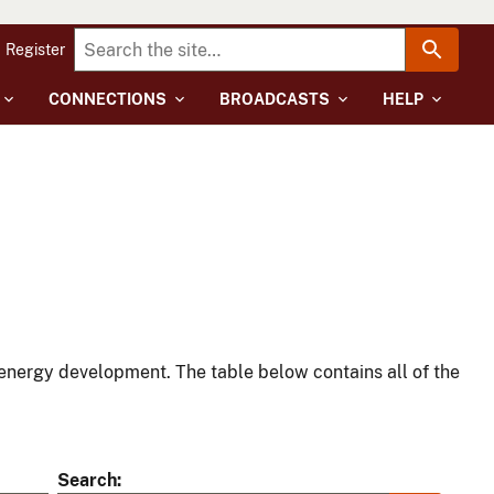
Register
CONNECTIONS
BROADCASTS
HELP
energy development. The table below contains all of the
Search