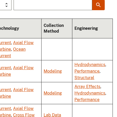
Collection
echnology
Engineering
Method
urrent
,
Axial Flow
urbine
,
Ocean
urrent
Hydrodynamics
,
urrent
,
Axial Flow
Modeling
Performance
,
urbine
Structural
Array Effects
,
urrent
,
Axial Flow
Modeling
Hydrodynamics
,
urbine
Performance
urrent
,
Axial Flow
urbine
,
Cross Flow
Lab Data