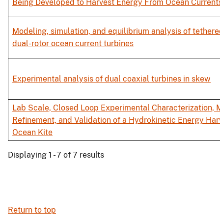
Being Developed to Harvest Energy From Ocean Current
Modeling, simulation, and equilibrium analysis of tethere
dual-rotor ocean current turbines
Experimental analysis of dual coaxial turbines in skew
Lab Scale, Closed Loop Experimental Characterization, 
Refinement, and Validation of a Hydrokinetic Energy Har
Ocean Kite
Displaying 1 - 7 of 7 results
Return to top