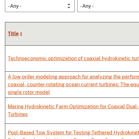
- Any -
- Any -
Title
Technoeconomic optimization of coaxial hydrokinetic tur
A low order modeling approach for analyzing the perfor
coaxial, counter-rotating ocean current turbines: The equ
single rotor model
Marine Hydrokinetic Farm Optimization for Coaxial Dual
Turbines
Pool-Based Tow System for Testing Tethered Hydrokinet