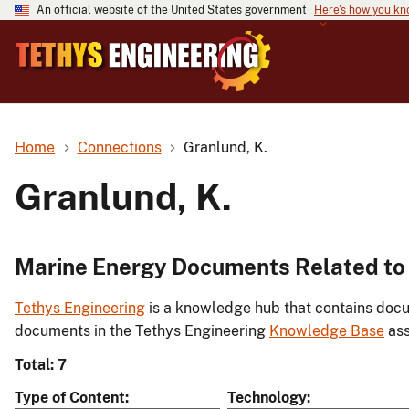
An official website of the United States government
Here's how you k
Home
Connections
Granlund, K.
Granlund, K.
Marine Energy Documents Related to 
Tethys Engineering
is a knowledge hub that contains docu
documents in the Tethys Engineering
Knowledge Base
ass
Total: 7
Type of Content
Technology