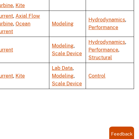
urbine
,
Kite
urrent
,
Axial Flow
Hydrodynamics
,
urbine
,
Ocean
Modeling
Performance
urrent
Hydrodynamics
,
Modeling
,
urrent
Performance
,
Scale Device
Structural
Lab Data
,
urrent
,
Kite
Modeling
,
Control
Scale Device
Feedback