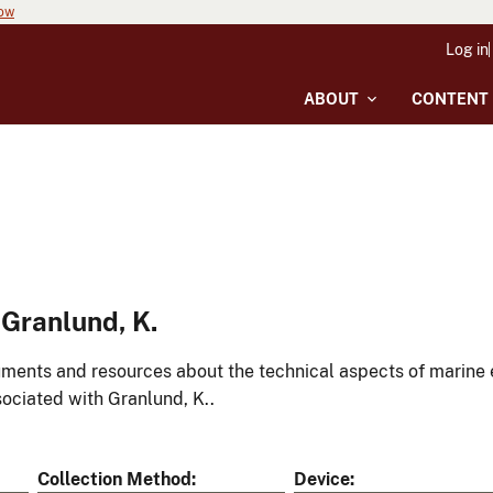
now
Log in
ABOUT
CONTENT
Granlund, K.
ments and resources about the technical aspects of marine 
ociated with Granlund, K..
Collection Method
Device