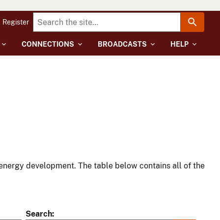
Register
CONNECTIONS
BROADCASTS
HELP
energy development. The table below contains all of the
Search