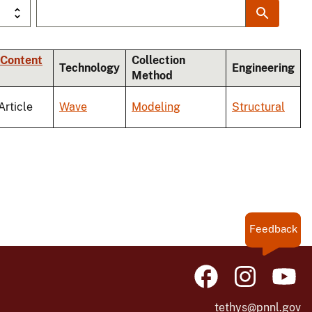
 Content
Collection
Technology
Engineering
Method
Article
Wave
Modeling
Structural
Feedback
tethys@pnnl.gov