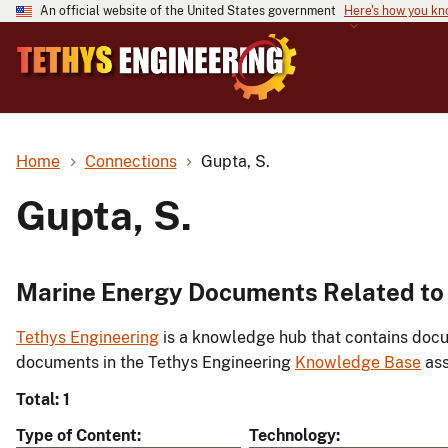
An official website of the United States government
Here's how you k
Home
Connections
Gupta, S.
Gupta, S.
Marine Energy Documents Related to 
Tethys Engineering
is a knowledge hub that contains docu
documents in the Tethys Engineering
Knowledge Base
ass
Total: 1
Type of Content
Technology