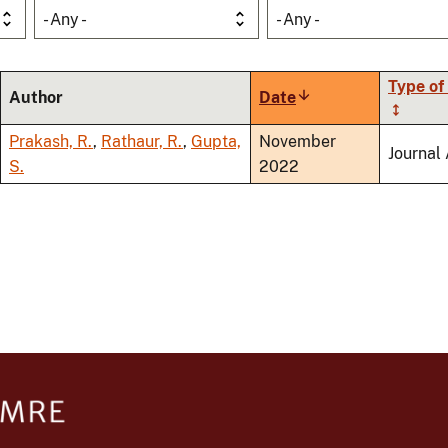
- Any -
- Any -
Type of
Author
Date
Sort
ascending
Prakash, R.
,
Rathaur, R.
,
Gupta,
November
Journal 
S.
2022