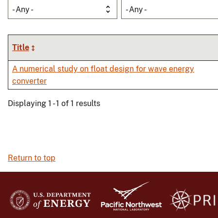
- Any -
- Any -
Title
A numerical study on float design for wave energy
converter
Displaying 1 - 1 of 1 results
Return to top