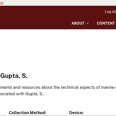
now
Log in
ABOUT
CONTENT
Gupta, S.
ments and resources about the technical aspects of marine 
ociated with Gupta, S..
Collection Method
Device