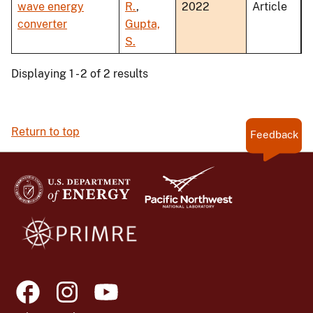
wave energy
R.
,
2022
Article
converter
Gupta,
S.
Displaying 1 - 2 of 2 results
Return to top
Feedback