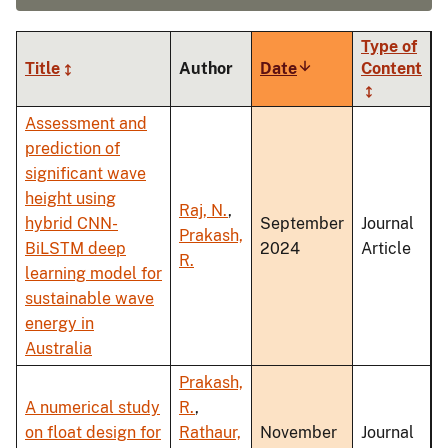
Type of
Title
Author
Date
Sort
Content
ascending
Assessment and
prediction of
significant wave
height using
Raj, N.
,
hybrid CNN-
September
Journal
Prakash,
BiLSTM deep
2024
Article
R.
learning model for
sustainable wave
energy in
Australia
Prakash,
A numerical study
R.
,
on float design for
Rathaur,
November
Journal