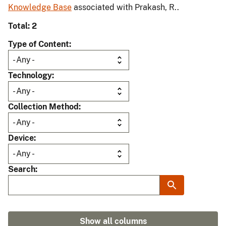
Knowledge Base
associated with Prakash, R..
Total: 2
Type of Content
Technology
Collection Method
Device
Search
Show all columns