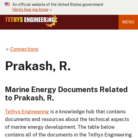
An official website of the United States government
Here's how you know
MENU
Connections
Prakash, R.
Marine Energy Documents Related
to Prakash, R.
Tethys Engineering
is a knowledge hub that contains
documents and resources about the technical aspects
of marine energy development. The table below
contains all of the documents in the Tethys Engineering