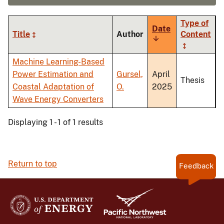
Type of
Date
Title
Author
Content
Sort
ascending
Machine Learning-Based
Power Estimation and
Gursel,
April
Thesis
Coastal Adaptation of
O.
2025
Wave Energy Converters
Displaying 1 - 1 of 1 results
Return to top
Feedback