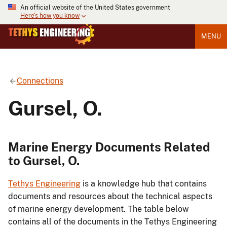
An official website of the United States government
Here's how you know
MENU
Connections
Gursel, O.
Marine Energy Documents Related
to Gursel, O.
Tethys Engineering
is a knowledge hub that contains
documents and resources about the technical aspects
of marine energy development. The table below
contains all of the documents in the Tethys Engineering