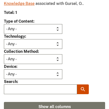
Knowledge Base
associated with Gursel, O..
Total: 1
Type of Content
Technology
Collection Method
Device
Search
Show all columns