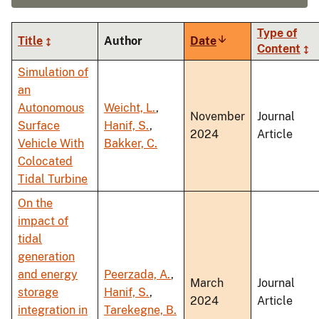
Type of
Title
Author
Date
Sort
Content
ascending
Simulation of
an
Autonomous
Weicht, L.
,
November
Journal
Surface
Hanif, S.
,
2024
Article
Vehicle With
Bakker, C.
Colocated
Tidal Turbine
On the
impact of
tidal
generation
and energy
Peerzada, A.
,
March
Journal
storage
Hanif, S.
,
2024
Article
integration in
Tarekegne, B.