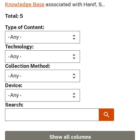
Knowledge Base
associated with Hanif, S..
Total: 5
Type of Content
Technology
Collection Method
Device
Search
Show all columns