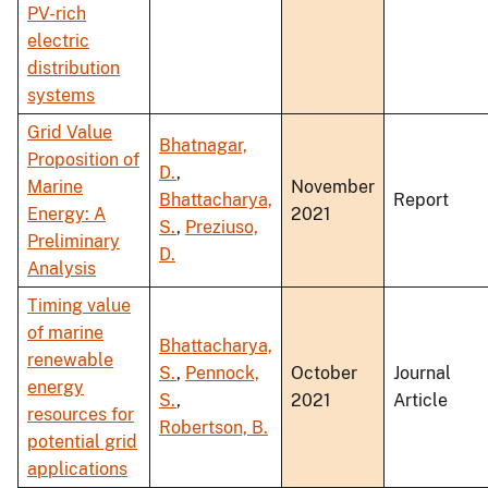
PV-rich
electric
distribution
systems
Grid Value
Bhatnagar,
Proposition of
D.
,
Marine
November
Bhattacharya,
Report
Energy: A
2021
S.
,
Preziuso,
Preliminary
D.
Analysis
Timing value
of marine
Bhattacharya,
renewable
S.
,
Pennock,
October
Journal
energy
S.
,
2021
Article
resources for
Robertson, B.
potential grid
applications