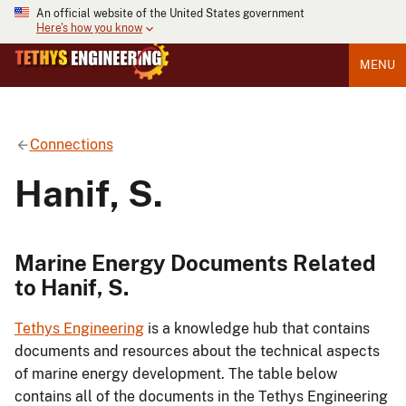
An official website of the United States government
Here's how you know
MENU
Connections
Hanif, S.
Marine Energy Documents Related
to Hanif, S.
Tethys Engineering
is a knowledge hub that contains
documents and resources about the technical aspects
of marine energy development. The table below
contains all of the documents in the Tethys Engineering