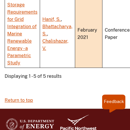
Storage
Requirements
for Grid
Hanif, S.
,
Integration of
Bhattacharya,
February
Conference
Marine
S.
,
2021
Paper
Renewable
Chalishazar,
Energy - a
V.
Parametric
Study
Displaying 1 - 5 of 5 results
Return to top
Feedback