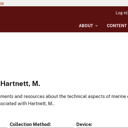
now
Log in
ABOUT
CONTENT
Hartnett, M.
ments and resources about the technical aspects of marine 
ociated with Hartnett, M..
Collection Method
Device