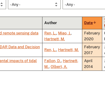
- Any -
- Any -
Author
Date
Sort
ascend
nd remote sensing data
Ren, L.
,
Miao, J.
,
February
Hartnett, M.
2020
ODAR Data and Decision
February
Ren, L.
,
Hartnett, M.
2017
ental impacts of tidal
Fallon, D.
,
Hartnett,
April
M.
,
Olbert, A.
2014