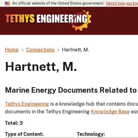
An official website of the United States government
Here's how you k
Home
Connections
Hartnett, M.
Hartnett, M.
Marine Energy Documents Related to 
Tethys Engineering
is a knowledge hub that contains docu
documents in the Tethys Engineering
Knowledge Base
ass
Total: 3
Type of Content
Technology