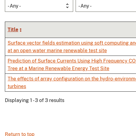
- Any -
- Any -
Title
Surface vector fields estimation using soft computing a
at an open water marine renewable test site
Prediction of Surface Currents Using High Frequency C
Tree at a Marine Renewable Energy Test Site
The effects of array configuration on the hydro-environm
turbines
Displaying 1 - 3 of 3 results
Return to top