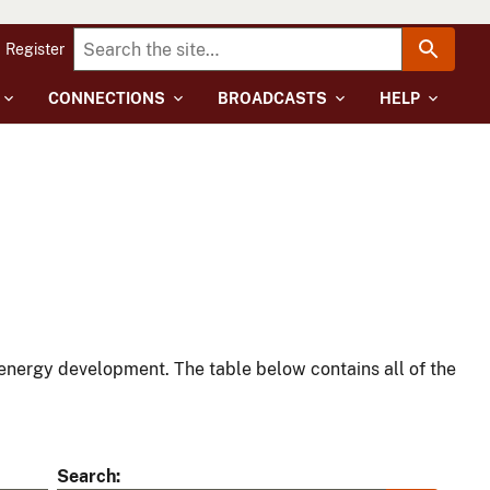
Register
CONNECTIONS
BROADCASTS
HELP
energy development. The table below contains all of the
Search