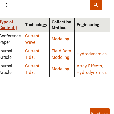
Type of
Collection
Technology
Engineering
Content
Method
ing
Conference
Current
,
Modeling
Paper
Wave
Journal
Current
,
Field Data
,
Hydrodynamics
Article
Tidal
Modeling
Journal
Current
,
Array Effects
,
Modeling
Article
Tidal
Hydrodynamics
Feedback