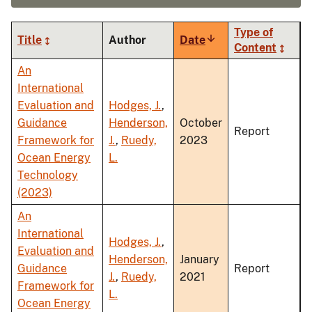
Type of
Title
Author
Date
Sort
Content
ascending
An
International
Evaluation and
Hodges, J.
,
Guidance
Henderson,
October
Report
Framework for
J.
,
Ruedy,
2023
Ocean Energy
L.
Technology
(2023)
An
International
Hodges, J.
,
Evaluation and
Henderson,
January
Guidance
Report
J.
,
Ruedy,
2021
Framework for
L.
Ocean Energy