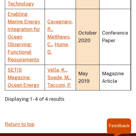
Technology
Enabling
Marine Energy
Cavagnaro,
Integration for
R.
,
October
Conference
Ocean
Matthews,
2020
Paper
Observing:
C.
,
Hume,
Functional
D.
Requirements
SETIS
Vella, K.
,
May
Magazine
Magazine:
Soede, M.
,
2019
Article
Ocean Energy
Tacconi, P.
Displaying 1 - 4 of 4 results
Return to top
Feedback