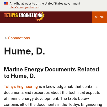
An official website of the United States government
Here's how you know
MENU
Connections
Hume, D.
Marine Energy Documents Related
to Hume, D.
Tethys Engineering
is a knowledge hub that contains
documents and resources about the technical aspects
of marine energy development. The table below
contains all of the documents in the Tethys Engineering