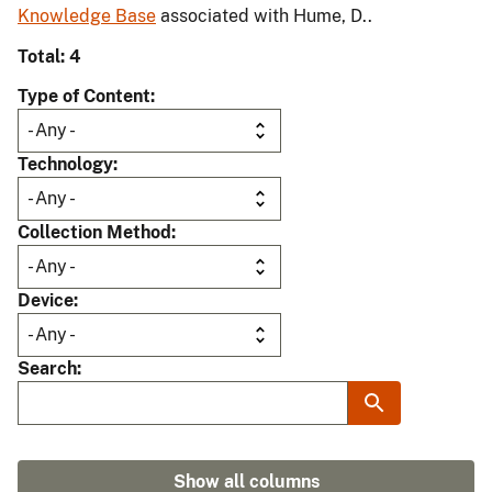
Knowledge Base
associated with Hume, D..
Total: 4
Type of Content
Technology
Collection Method
Device
Search
Show all columns