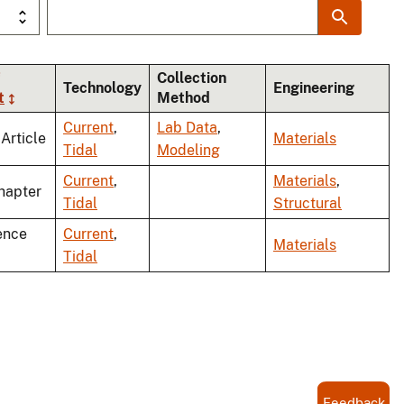
Collection
Technology
Engineering
t
Method
Current
,
Lab Data
,
 Article
Materials
Tidal
Modeling
Current
,
Materials
,
hapter
Tidal
Structural
ence
Current
,
Materials
Tidal
Feedback