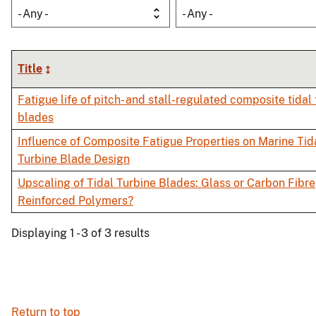
- Any -
- Any -
Title
Fatigue life of pitch- and stall-regulated composite tidal
blades
Influence of Composite Fatigue Properties on Marine Tid
Turbine Blade Design
Upscaling of Tidal Turbine Blades: Glass or Carbon Fibre
Reinforced Polymers?
Displaying 1 - 3 of 3 results
Return to top