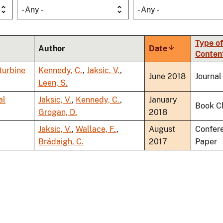
- Any -
- Any -
Type of
Author
Date
Sort
Conten
ascending
 turbine
Kennedy, C.
,
Jaksic, V.
,
June 2018
Journal
Leen, S.
al
Jaksic, V.
,
Kennedy, C.
,
January
Book C
Grogan, D.
2018
Jaksic, V.
,
Wallace, F.
,
August
Confer
Brádaigh, C.
2017
Paper