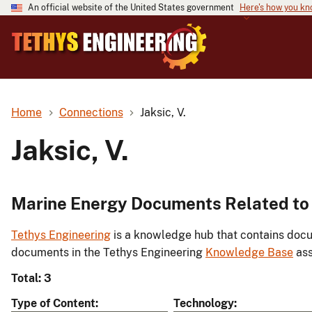
An official website of the United States government
Here's how you k
Home
Connections
Jaksic, V.
Jaksic, V.
Marine Energy Documents Related to J
Tethys Engineering
is a knowledge hub that contains docu
documents in the Tethys Engineering
Knowledge Base
ass
Total: 3
Type of Content
Technology