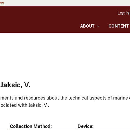
now
Log in
ABOUT
CONTENT
aksic, V.
ments and resources about the technical aspects of marine 
ociated with Jaksic, V..
Collection Method
Device