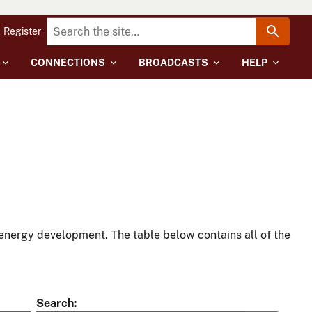
Register
CONNECTIONS
BROADCASTS
HELP
energy development. The table below contains all of the
Search