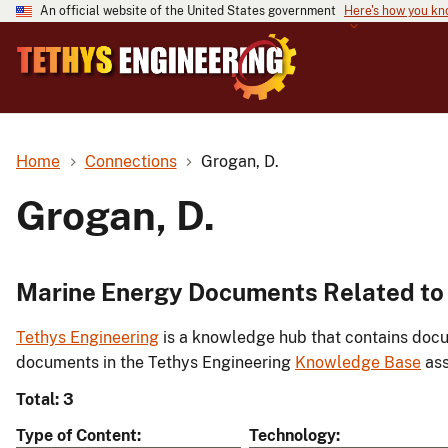
An official website of the United States government
Here's how you k
Home
Connections
Grogan, D.
Grogan, D.
Marine Energy Documents Related to 
Tethys Engineering
is a knowledge hub that contains docu
documents in the Tethys Engineering
Knowledge Base
ass
Total: 3
Type of Content
Technology