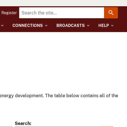
Register
CONNECTIONS
BROADCASTS
HELP
energy development. The table below contains all of the
Search