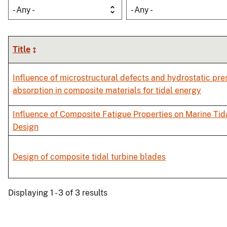
- Any -
- Any -
Title
Influence of microstructural defects and hydrostatic pre
absorption in composite materials for tidal energy
Influence of Composite Fatigue Properties on Marine Tid
Design
Design of composite tidal turbine blades
Displaying 1 - 3 of 3 results