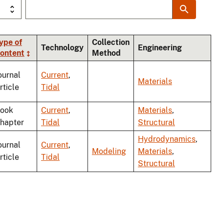
ype of
Collection
Technology
Engineering
ontent
Method
g
ournal
Current
,
Materials
rticle
Tidal
ook
Current
,
Materials
,
hapter
Tidal
Structural
Hydrodynamics
,
ournal
Current
,
Modeling
Materials
,
rticle
Tidal
Structural