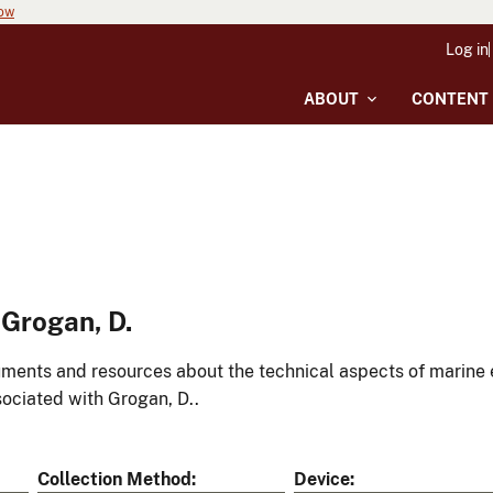
now
Log in
ABOUT
CONTENT
Grogan, D.
ments and resources about the technical aspects of marine 
ociated with Grogan, D..
Collection Method
Device