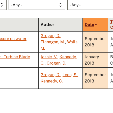
- Any -
- Any -
T
Author
Date
Sort
C
ascendin
Grogan, D.
,
ssure on water
September
J
Flanagan, M.
,
Walls,
2018
A
M.
al Turbine Blade
Jaksic, V.
,
Kennedy,
January
B
C.
,
Grogan, D.
2018
C
Grogan, D.
,
Leen, S.
,
September
J
Kennedy, C.
2013
A