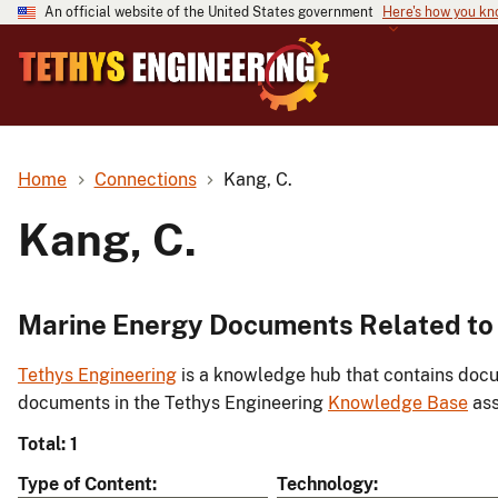
An official website of the United States government
Here's how you k
Home
Connections
Kang, C.
Kang, C.
Marine Energy Documents Related to 
Tethys Engineering
is a knowledge hub that contains docu
documents in the Tethys Engineering
Knowledge Base
ass
Total: 1
Type of Content
Technology