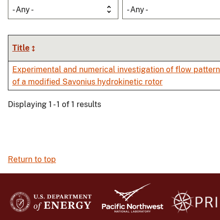
- Any -
- Any -
Title
Experimental and numerical investigation of flow patte
of a modified Savonius hydrokinetic rotor
Displaying 1 - 1 of 1 results
Return to top