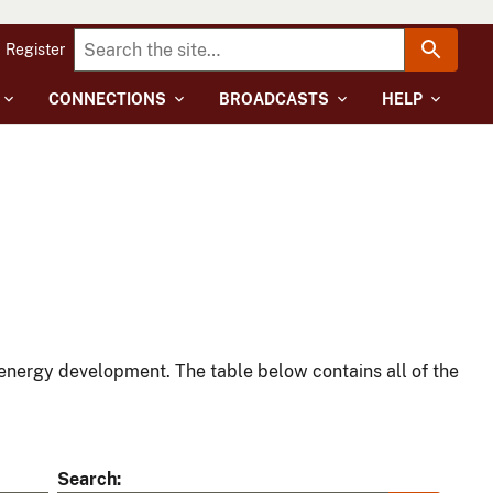
Register
CONNECTIONS
BROADCASTS
HELP
energy development. The table below contains all of the
Search