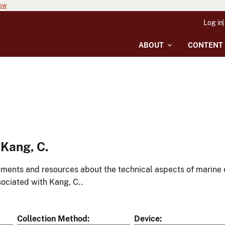
now
Log in
ABOUT
CONTENT
Kang, C.
ments and resources about the technical aspects of marine 
ociated with Kang, C..
Collection Method
Device