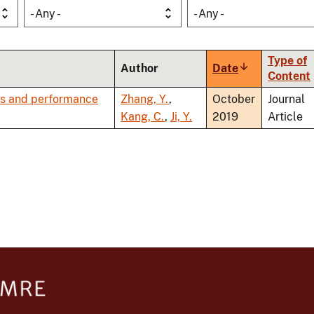
- Any -
- Any -
Type of
Author
Date
Sort
Content
ascending
rns and performance
Zhang, Y.
,
October
Journal
Kang, C.
,
Ji, Y.
2019
Article