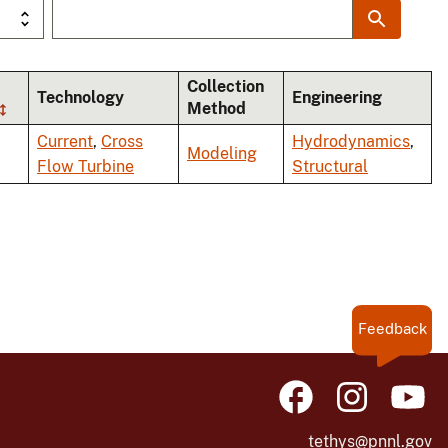
Collection
Technology
Engineering
Method
Current
,
Cross
Hydrodynamics
,
Modeling
Flow Turbine
Structural
Feedback
tethys@pnnl.gov