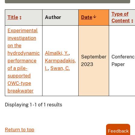
Type of
Title
Author
Date
Sort
Content
ascending
Experimental
investigation
on the
hydrodynamic
Almalki, Y.
,
September
Conferenc
performance
Karmpadakis,
2023
Paper
of a pile-
I.
,
Swan, C.
supported
OWC-type
breakwater
Displaying 1 - 1 of 1 results
Return to top
Feedback