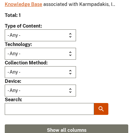
Knowledge Base
associated with Karmpadakis, I..
Total: 1
Type of Content
Technology
Collection Method
Device
Search
Show all columns