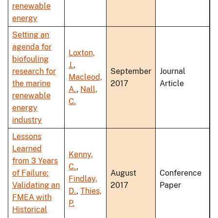
renewable
energy
Setting an
agenda for
Loxton,
biofouling
J.
,
research for
September
Journal
Macleod,
the marine
2017
Article
A.
,
Nall,
renewable
C.
energy
industry
Lessons
Learned
Kenny,
from 3 Years
C.
,
of Failure:
August
Conference
Findlay,
Validating an
2017
Paper
D.
,
Thies,
FMEA with
P.
Historical