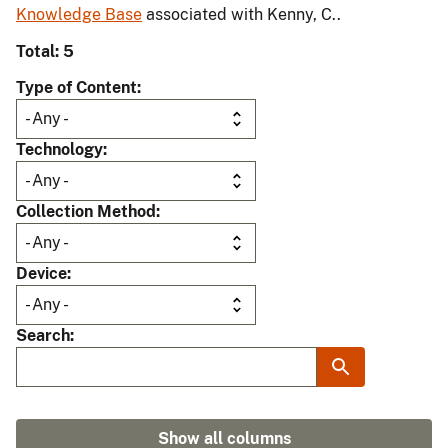
Knowledge Base
associated with Kenny, C..
Total: 5
Type of Content
Technology
Collection Method
Device
Search
Show all columns