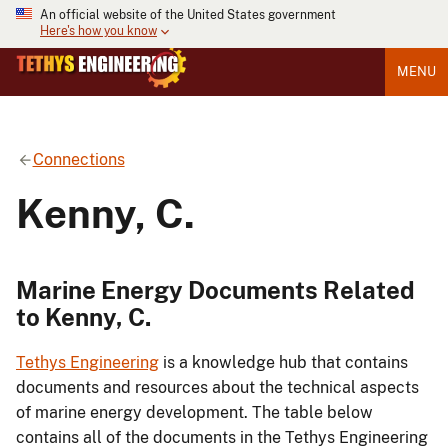
An official website of the United States government
Here's how you know
MENU
Connections
Kenny, C.
Marine Energy Documents Related
to Kenny, C.
Tethys Engineering
is a knowledge hub that contains
documents and resources about the technical aspects
of marine energy development. The table below
contains all of the documents in the Tethys Engineering