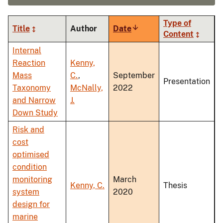
Type of
Title
Author
Date
Sort
Content
ascending
Internal
Reaction
Kenny,
Mass
C.
,
September
Presentation
Taxonomy
McNally,
2022
and Narrow
J.
Down Study
Risk and
cost
optimised
condition
monitoring
March
Kenny, C.
Thesis
system
2020
design for
marine