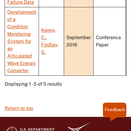
Failure Data
Development
of a
Condition
Kenny,
Monitoring
C.
,
September
Conference
System for
Findlay,
2016
Paper
an
D.
Articulated
Wave Energy
Converter
Displaying 1 - 5 of 5 results
Return to top
Feedback