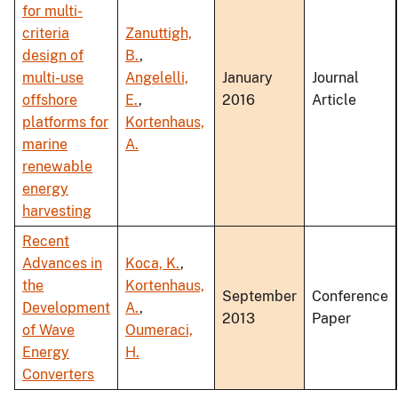
for multi-
criteria
Zanuttigh,
design of
B.
,
multi-use
Angelelli,
January
Journal
offshore
E.
,
2016
Article
platforms for
Kortenhaus,
marine
A.
renewable
energy
harvesting
Recent
Advances in
Koca, K.
,
the
Kortenhaus,
September
Conference
Development
A.
,
2013
Paper
of Wave
Oumeraci,
Energy
H.
Converters