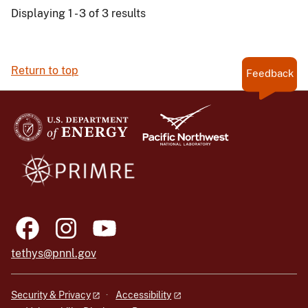
Displaying 1 - 3 of 3 results
Return to top
Feedback
tethys@pnnl.gov
Security & Privacy
Accessibility