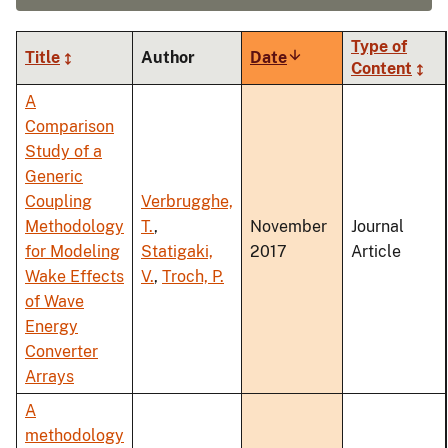
Type of
Title
Author
Date
Sort
Content
ascending
A
Comparison
Study of a
Generic
Coupling
Verbrugghe,
Methodology
T.
,
November
Journal
for Modeling
Statigaki,
2017
Article
Wake Effects
V.
,
Troch, P.
of Wave
Energy
Converter
Arrays
A
methodology