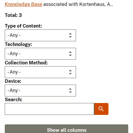
Knowledge Base
associated with Kortenhaus, A..
Total: 3
Type of Content
Technology
Collection Method
Device
Search
Show all columns