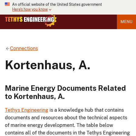
An official website of the United States government
Here's how you know
MENU
Connections
Kortenhaus, A.
Marine Energy Documents Related
to Kortenhaus, A.
Tethys Engineering
is a knowledge hub that contains
documents and resources about the technical aspects
of marine energy development. The table below
contains all of the documents in the Tethys Engineering