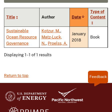
Type of
Title
Author
Date
Sort
Content
ascending
Sustainable
Kotzur, M.
,
January
Ocean Resource
Matz-Luck,
Book
2018
Governance
N.
,
Proelss, A.
Displaying 1 - 1 of 1 results
Return to top
Feedback