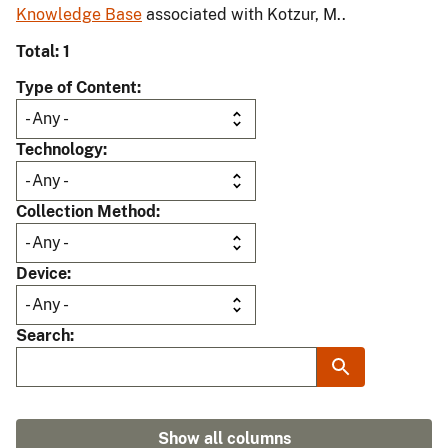
Knowledge Base
associated with Kotzur, M..
Total: 1
Type of Content
Technology
Collection Method
Device
Search
Show all columns