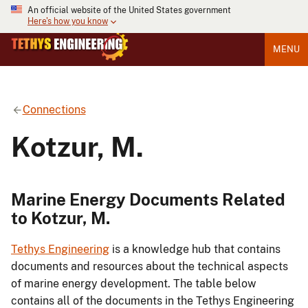
An official website of the United States government
Here's how you know
MENU
Connections
Kotzur, M.
Marine Energy Documents Related
to Kotzur, M.
Tethys Engineering
is a knowledge hub that contains
documents and resources about the technical aspects
of marine energy development. The table below
contains all of the documents in the Tethys Engineering