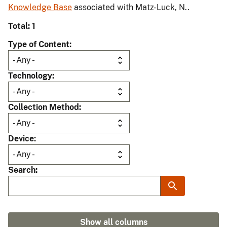
Knowledge Base
associated with Matz-Luck, N..
Total: 1
Type of Content
Technology
Collection Method
Device
Search
Show all columns