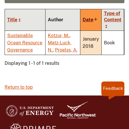
Type of
Title
Author
Date
Sort
Content
ascending
Sustainable
Kotzur, M.
,
January
Ocean Resource
Matz-Luck,
Book
2018
Governance
N.
,
Proelss, A.
Displaying 1 - 1 of 1 results
Return to top
Feedback