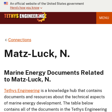
An official website of the United States government
Here's how you know
MENU
Connections
Matz-Luck, N.
Marine Energy Documents Related
to Matz-Luck, N.
Tethys Engineering
is a knowledge hub that contains
documents and resources about the technical aspects
of marine energy development. The table below
contains all of the documents in the Tethys Engineering