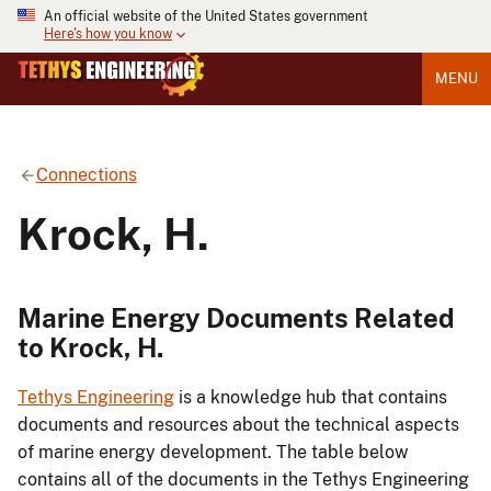
An official website of the United States government
Here's how you know
MENU
Connections
Krock, H.
Marine Energy Documents Related
to Krock, H.
Tethys Engineering
is a knowledge hub that contains
documents and resources about the technical aspects
of marine energy development. The table below
contains all of the documents in the Tethys Engineering