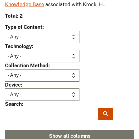
Knowledge Base
associated with Krock, H..
Total: 2
Type of Content
Technology
Collection Method
Device
Search
Show all columns