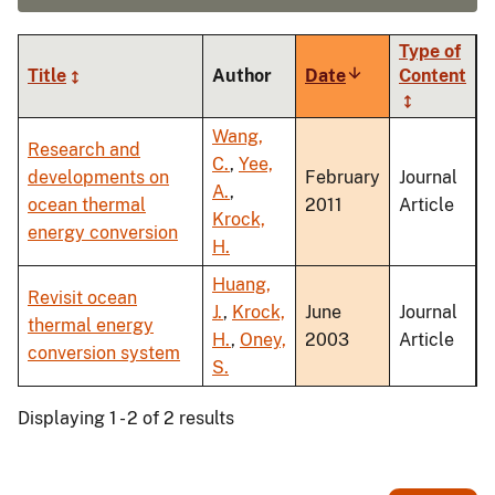
Type of
Title
Author
Date
Sort
Content
ascending
Wang,
Research and
C.
,
Yee,
developments on
February
Journal
A.
,
ocean thermal
2011
Article
Krock,
energy conversion
H.
Huang,
Revisit ocean
J.
,
Krock,
June
Journal
thermal energy
H.
,
Oney,
2003
Article
conversion system
S.
Displaying 1 - 2 of 2 results