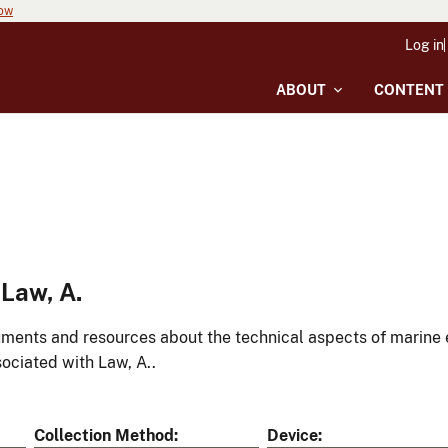
now
Log in
ABOUT
CONTENT
Law, A.
ments and resources about the technical aspects of marine 
ociated with Law, A..
Collection Method
Device