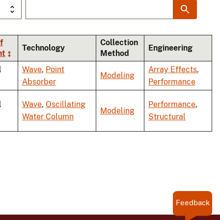
f
Collection
Technology
Engineering
nt
Method
l
Wave
,
Point
Array Effects
,
Modeling
Absorber
Performance
l
Wave
,
Oscillating
Performance
,
Modeling
Water Column
Structural
Feedback