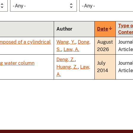
- Any -
- Any -
Type o
Author
Date
Sort
Conte
ascending
posed of a cylindrical
Wang, Y.
,
Dong,
August
Journa
S.
,
Law, A.
2026
Article
Deng, Z.
,
ng water column
July
Journa
Huang, Z.
,
Law,
2014
Article
A.