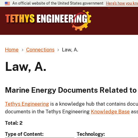
An official website of the United States government
Here's how you k
Home
Connections
Law, A.
Law, A.
Marine Energy Documents Related to 
Tethys Engineering
is a knowledge hub that contains docu
documents in the Tethys Engineering
Knowledge Base
ass
Total: 2
Type of Content
Technology