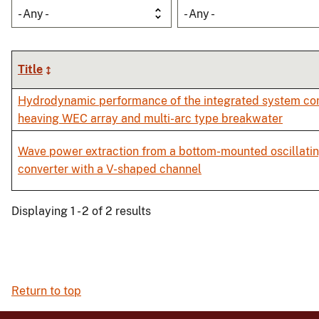
- Any -
- Any -
Title
Hydrodynamic performance of the integrated system com
heaving WEC array and multi-arc type breakwater
Wave power extraction from a bottom-mounted oscillati
converter with a V-shaped channel
Displaying 1 - 2 of 2 results
Return to top