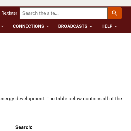
Register
CONNECTIONS
BROADCASTS
HELP
energy development. The table below contains all of the
Search