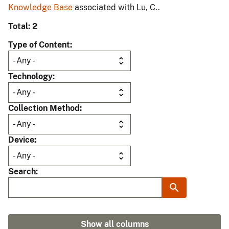
Knowledge Base
associated with Lu, C..
Total: 2
Type of Content
Technology
Collection Method
Device
Search
Show all columns