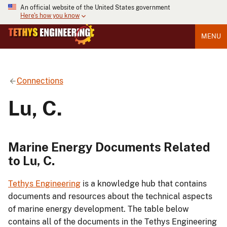
An official website of the United States government
Here's how you know
MENU
Connections
Lu, C.
Marine Energy Documents Related
to Lu, C.
Tethys Engineering
is a knowledge hub that contains
documents and resources about the technical aspects
of marine energy development. The table below
contains all of the documents in the Tethys Engineering