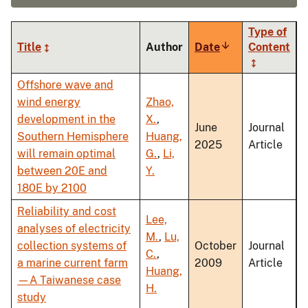
Type of
Title
Author
Date
Sort
Content
ascending
Offshore wave and
wind energy
Zhao,
development in the
X.
,
June
Journal
Southern Hemisphere
Huang,
2025
Article
will remain optimal
G.
,
Li,
between 20E and
Y.
180E by 2100
Reliability and cost
Lee,
analyses of electricity
M.
,
Lu,
collection systems of
October
Journal
C.
,
a marine current farm
2009
Article
Huang,
—A Taiwanese case
H.
study