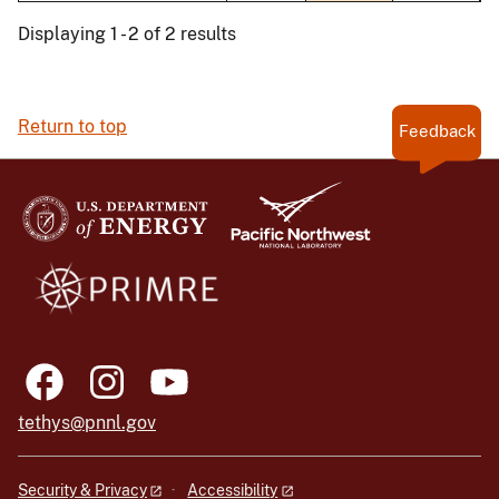
Displaying 1 - 2 of 2 results
Return to top
Feedback
tethys@pnnl.gov
Security & Privacy
Accessibility