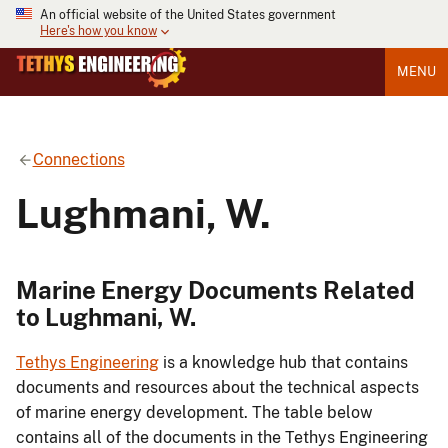
An official website of the United States government
Here's how you know
MENU
Connections
Lughmani, W.
Marine Energy Documents Related
to Lughmani, W.
Tethys Engineering
is a knowledge hub that contains
documents and resources about the technical aspects
of marine energy development. The table below
contains all of the documents in the Tethys Engineering