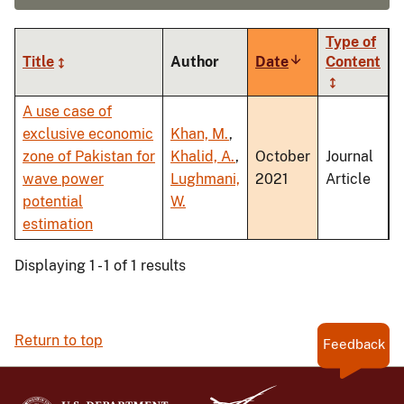
Type of
Title
Author
Date
Sort
Content
ascending
A use case of
exclusive economic
Khan, M.
,
zone of Pakistan for
Khalid, A.
,
October
Journal
wave power
Lughmani,
2021
Article
potential
W.
estimation
Displaying 1 - 1 of 1 results
Return to top
Feedback