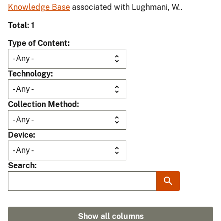
Knowledge Base
associated with Lughmani, W..
Total: 1
Type of Content
Technology
Collection Method
Device
Search
Show all columns