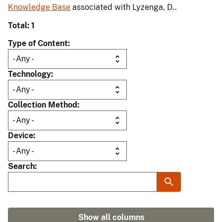
Knowledge Base
associated with Lyzenga, D..
Total: 1
Type of Content
Technology
Collection Method
Device
Search
Show all columns