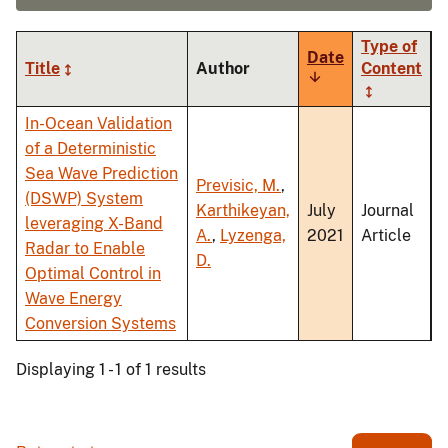
Type of
Date
Title
Author
Content
Sort
ascending
In-Ocean Validation
of a Deterministic
Sea Wave Prediction
Previsic, M.
,
(DSWP) System
Karthikeyan,
July
Journal
leveraging X-Band
A.
,
Lyzenga,
2021
Article
Radar to Enable
D.
Optimal Control in
Wave Energy
Conversion Systems
Displaying 1 - 1 of 1 results