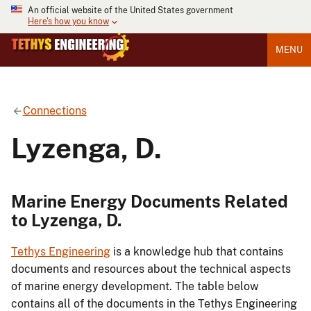
An official website of the United States government
Here's how you know
MENU
Connections
Lyzenga, D.
Marine Energy Documents Related
to Lyzenga, D.
Tethys Engineering
is a knowledge hub that contains
documents and resources about the technical aspects
of marine energy development. The table below
contains all of the documents in the Tethys Engineering