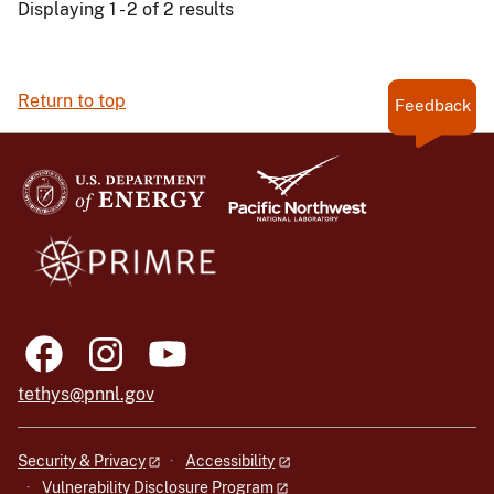
Displaying 1 - 2 of 2 results
Return to top
Feedback
tethys@pnnl.gov
Security & Privacy
Accessibility
Vulnerability Disclosure Program