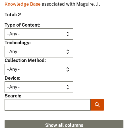
Knowledge Base
associated with Maguire, J..
Total: 2
Type of Content
Technology
Collection Method
Device
Search
Show all columns