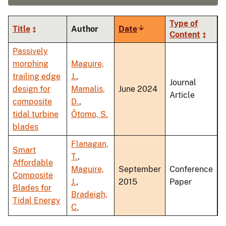
Type of
Title
Author
Date
Sort
Content
ascending
Passively
morphing
Maguire,
trailing edge
J.
,
Journal
design for
Mamalis,
June 2024
Article
composite
D.
,
tidal turbine
Ōtomo, S.
blades
Flanagan,
Smart
T.
,
Affordable
Maguire,
September
Conference
Composite
J.
,
2015
Paper
Blades for
Bradeigh,
Tidal Energy
C.