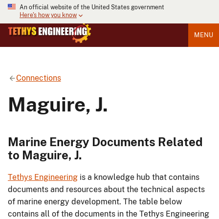
An official website of the United States government
Here's how you know
MENU
Connections
Maguire, J.
Marine Energy Documents Related
to Maguire, J.
Tethys Engineering
is a knowledge hub that contains
documents and resources about the technical aspects
of marine energy development. The table below
contains all of the documents in the Tethys Engineering