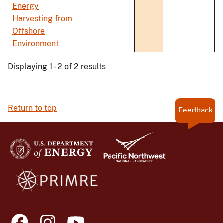
Energy
Harvesting from
Offshore
Environment
Displaying 1 - 2 of 2 results
Return to top
Feedback