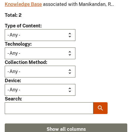
Knowledge Base
associated with Manikandan, R..
Total: 2
Type of Content
Technology
Collection Method
Device
Search
Show all columns