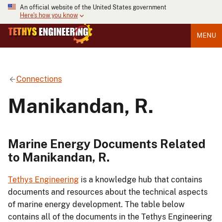
An official website of the United States government
Here's how you know
MENU
Connections
Manikandan, R.
Marine Energy Documents Related
to Manikandan, R.
Tethys Engineering
is a knowledge hub that contains
documents and resources about the technical aspects
of marine energy development. The table below
contains all of the documents in the Tethys Engineering