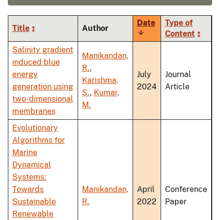
Date
Type of
Title
Author
Sort
Content
ascending
Salinity gradient
Manikandan,
induced blue
R.
,
energy
July
Journal
Karishma,
generation using
2024
Article
S.
,
Kumar,
two-dimensional
M.
membranes
Evolutionary
Algorithms for
Marine
Dynamical
Systems:
Towards
Manikandan,
April
Conference
Sustainable
R.
2022
Paper
Renewable