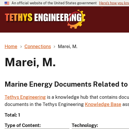
An official website of the United States government
Here's how you k
Home
Connections
Marei, M.
Marei, M.
Marine Energy Documents Related to 
Tethys Engineering
is a knowledge hub that contains docu
documents in the Tethys Engineering
Knowledge Base
ass
Total: 1
Type of Content
Technology