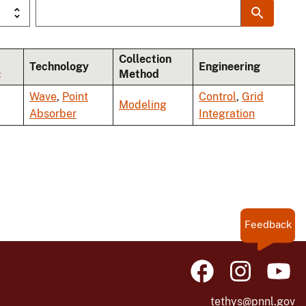
Collection
Technology
Engineering
Method
Wave
,
Point
Control
,
Grid
Modeling
Absorber
Integration
Feedback
tethys@pnnl.gov