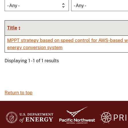
- Any -
- Any -
Title
MPPT strategy based on speed control for AWS-based 
energy conversion system
Displaying 1 - 1 of 1 results
Return to top