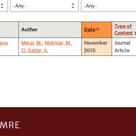
- Any -
- Any -
Type of
Author
Date
Sort
Content
ascending
wave
Marei, M.
,
Mokhtar, M.
,
November
Journal
El-Sattar, A.
2015
Article