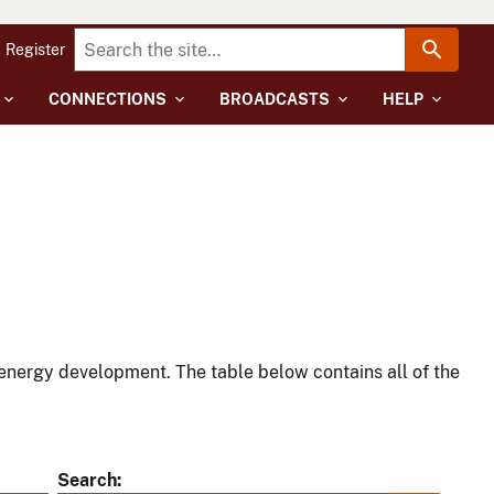
Register
CONNECTIONS
BROADCASTS
HELP
energy development. The table below contains all of the
Search