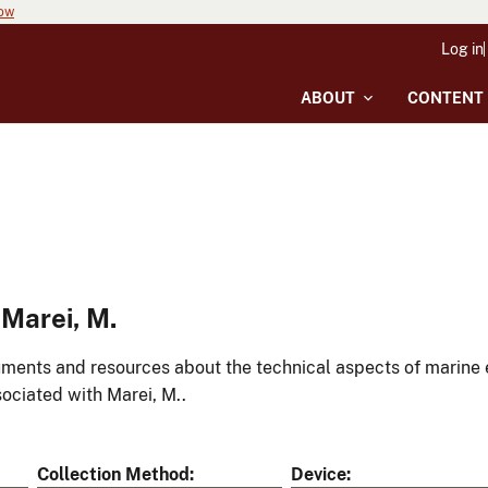
now
Log in
ABOUT
CONTENT
Marei, M.
ments and resources about the technical aspects of marine 
ociated with Marei, M..
Collection Method
Device