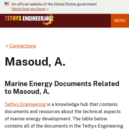
An official website of the United States government
Here's how you know
MENU
Connections
Masoud, A.
Marine Energy Documents Related
to Masoud, A.
Tethys Engineering
is a knowledge hub that contains
documents and resources about the technical aspects
of marine energy development. The table below
contains all of the documents in the Tethys Engineering