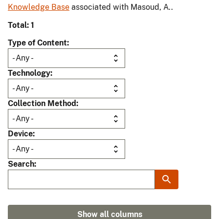
Knowledge Base
associated with Masoud, A..
Total: 1
Type of Content
Technology
Collection Method
Device
Search
Show all columns