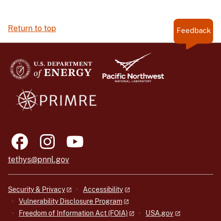
Return to top
Feedback
tethys@pnnl.gov
Security & Privacy
Accessibility
Vulnerability Disclosure Program
Freedom of Information Act (FOIA)
USA.gov