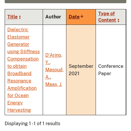
Type of
Title
Author
Date
Sort
Content
ascending
Dielectric
Elastomer
Generator
using Stiffness
D'Arino,
Compensation
Y.
,
to obtain
September
Conference
Masoud,
Broadband
2021
Paper
A.
,
Resonance
Maas, J.
Amplification
for Ocean
Energy
Harvesting
Displaying 1 - 1 of 1 results