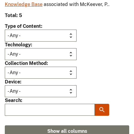
Knowledge Base
associated with McKeever, P..
Total: 5
Type of Content
Technology
Collection Method
Device
Search
Show all columns