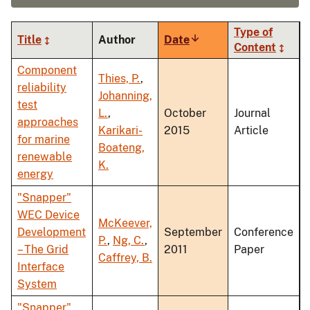
Type of
Title
Author
Date
Sort
Content
ascending
Component
Thies, P.
,
reliability
Johanning,
test
L.
,
October
Journal
approaches
Karikari-
2015
Article
for marine
Boateng,
renewable
K.
energy
"Snapper"
WEC Device
McKeever,
Development
September
Conference
P.
,
Ng, C.
,
– The Grid
2011
Paper
Caffrey, B.
Interface
System
"Snapper"