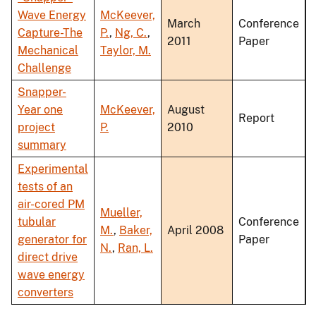
Wave Energy
McKeever,
March
Conference
Capture-The
P.
,
Ng, C.
,
2011
Paper
Mechanical
Taylor, M.
Challenge
Snapper-
Year one
McKeever,
August
Report
project
P.
2010
summary
Experimental
tests of an
air-cored PM
Mueller,
tubular
Conference
M.
,
Baker,
April 2008
generator for
Paper
N.
,
Ran, L.
direct drive
wave energy
converters