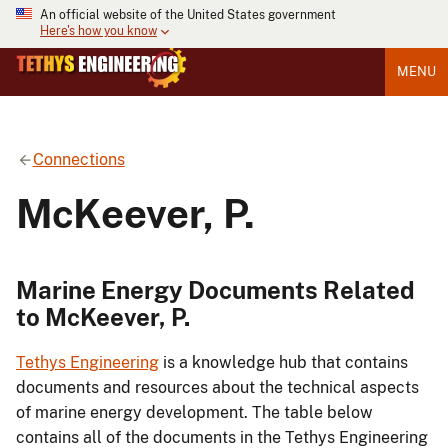
An official website of the United States government
Here's how you know
MENU
Connections
McKeever, P.
Marine Energy Documents Related
to McKeever, P.
Tethys Engineering
is a knowledge hub that contains
documents and resources about the technical aspects
of marine energy development. The table below
contains all of the documents in the Tethys Engineering