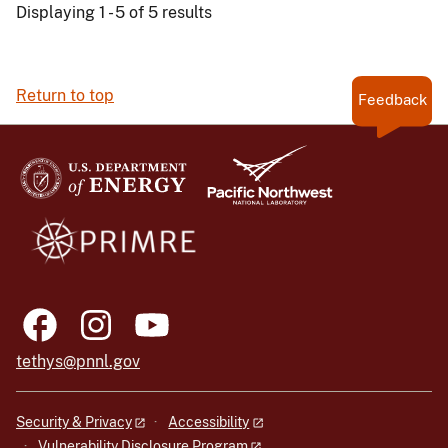
Displaying 1 - 5 of 5 results
Return to top
Feedback
tethys@pnnl.gov
Security & Privacy
Accessibility
Vulnerability Disclosure Program