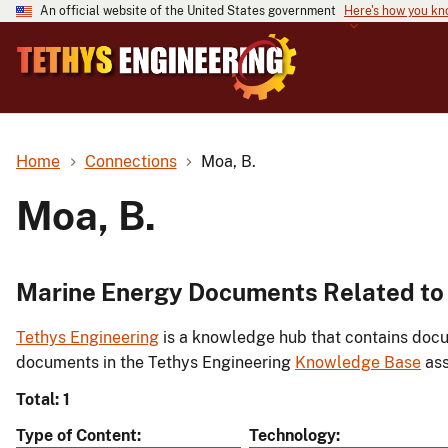
An official website of the United States government
Here's how you k
Home
Connections
Moa, B.
Moa, B.
Marine Energy Documents Related to 
Tethys Engineering
is a knowledge hub that contains docu
documents in the Tethys Engineering
Knowledge Base
ass
Total: 1
Type of Content
Technology