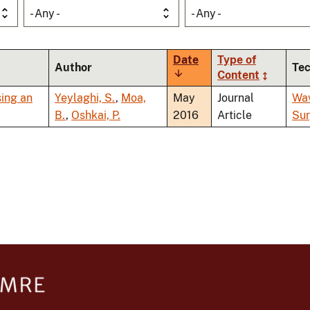
- Any -
- Any -
Date
Type of
Author
Te
Sort
Content
ascending
sing an
Yeylaghi, S.
,
Moa,
May
Journal
Wa
B.
,
Oshkai, P.
2016
Article
Sur