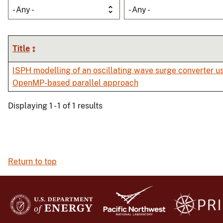
- Any -
- Any -
Title
ISPH modelling of an oscillating wave surge converter u
OpenMP-based parallel approach
Displaying 1 - 1 of 1 results
Return to top