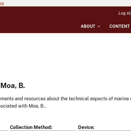
now
Log in
ABOUT
CONTENT
Moa, B.
ments and resources about the technical aspects of marine 
ociated with Moa, B..
Collection Method
Device