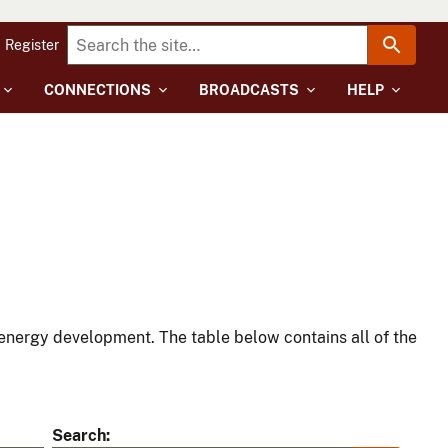
Register
CONNECTIONS
BROADCASTS
HELP
energy development. The table below contains all of the
Search