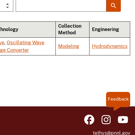
Collection
chnology
Engineering
Method
ve
,
Oscillating Wave
Modeling
Hydrodynamics
ge Converter
Feedback
tethys@pnnl.gov