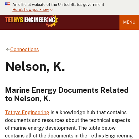
An official website of the United States government
Here's how you know
MENU
Connections
Nelson, K.
Marine Energy Documents Related
to Nelson, K.
Tethys Engineering
is a knowledge hub that contains
documents and resources about the technical aspects
of marine energy development. The table below
contains all of the documents in the Tethys Engineering