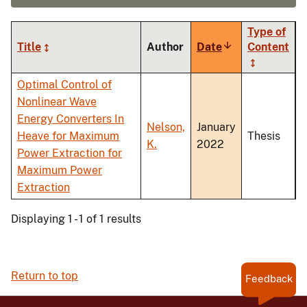
Type of
Title
Author
Date
Sort
Content
ascending
Optimal Control of
Nonlinear Wave
Energy Converters In
Nelson,
January
Heave for Maximum
Thesis
K.
2022
Power Extraction for
Maximum Power
Extraction
Displaying 1 - 1 of 1 results
Return to top
Feedback