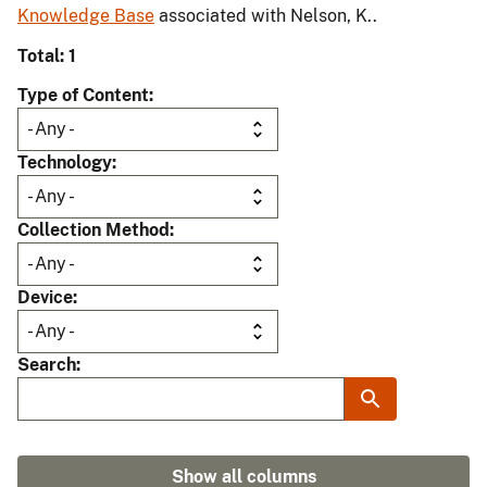
Knowledge Base
associated with Nelson, K..
Total: 1
Type of Content
Technology
Collection Method
Device
Search
Show all columns