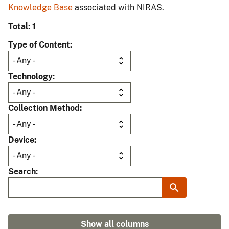
Knowledge Base
associated with NIRAS.
Total: 1
Type of Content
Technology
Collection Method
Device
Search
Show all columns