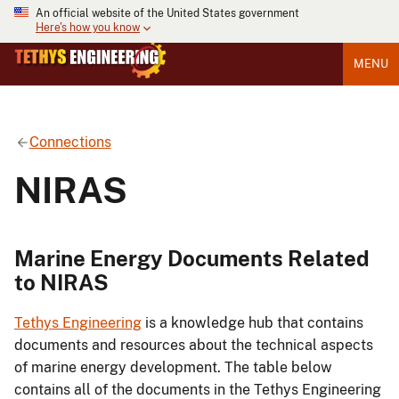
An official website of the United States government
Here's how you know
MENU
Connections
NIRAS
Marine Energy Documents Related
to NIRAS
Tethys Engineering
is a knowledge hub that contains
documents and resources about the technical aspects
of marine energy development. The table below
contains all of the documents in the Tethys Engineering