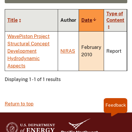
Type of
Title
Author
Date
Sort
Content
ascending
WavePiston Project
Structural Concept
February
Development
NIRAS
Report
2010
Hydrodynamic
Aspects
Displaying 1 - 1 of 1 results
Return to top
Feedback