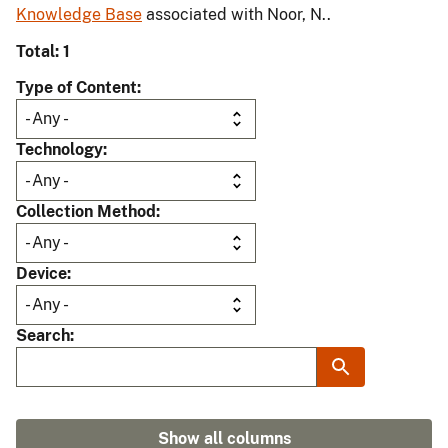
Knowledge Base
associated with Noor, N..
Total: 1
Type of Content
Technology
Collection Method
Device
Search
Show all columns