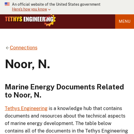
An official website of the United States government
Here's how you know
MENU
Connections
Noor, N.
Marine Energy Documents Related
to Noor, N.
Tethys Engineering
is a knowledge hub that contains
documents and resources about the technical aspects
of marine energy development. The table below
contains all of the documents in the Tethys Engineering