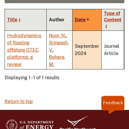
Type of
Title
Author
Date
Sort
Content
ascending
Hydrodynamics
Noor, N.
,
of floating
Srineash,
September
Journal
offshore OTEC
V.
,
2024
Article
platforms: a
Behera,
review
M.
Displaying 1 - 1 of 1 results
Return to top
Feedback