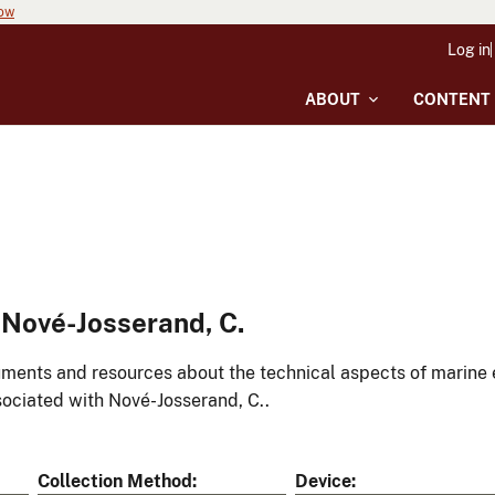
now
Log in
ABOUT
CONTENT
Nové-Josserand, C.
ments and resources about the technical aspects of marine 
ociated with Nové-Josserand, C..
Collection Method
Device