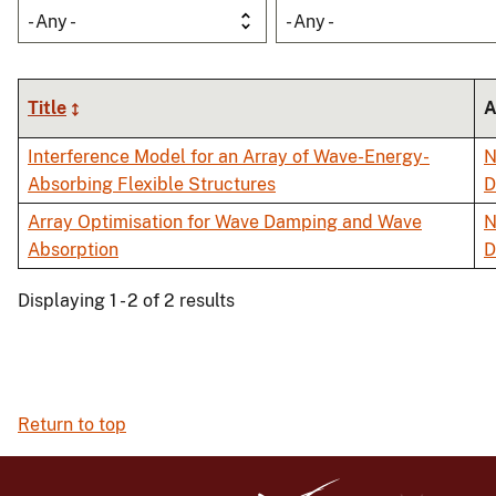
- Any -
- Any -
Title
A
Interference Model for an Array of Wave-Energy-
N
Absorbing Flexible Structures
D
Array Optimisation for Wave Damping and Wave
N
Absorption
D
Displaying 1 - 2 of 2 results
Return to top