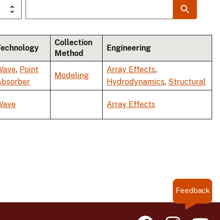
Collection
Technology
Engineering
Method
Wave
,
Point
Array Effects
,
Modeling
Absorber
Hydrodynamics
,
Structural
Wave
Array Effects
Feedback