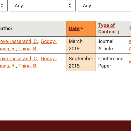
- Any -
- Any -
Type of
uthor
Date
Sort
Content
ascending
ové-Josserand, C.
,
Godoy-
March
Journal
iana, R.
,
Thiria, B.
2019
Article
ové-Josserand, C.
,
Godoy-
September
Conference
iana, R.
,
Thiria, B.
2018
Paper