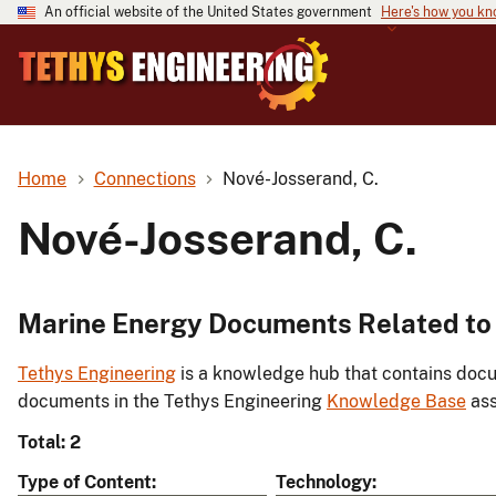
An official website of the United States government
Here's how you k
Home
Connections
Nové-Josserand, C.
Nové-Josserand, C.
Marine Energy Documents Related to 
Tethys Engineering
is a knowledge hub that contains docu
documents in the Tethys Engineering
Knowledge Base
ass
Total: 2
Type of Content
Technology