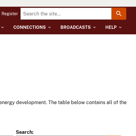
Register
CONNECTIONS
BROADCASTS
HELP
energy development. The table below contains all of the
Search