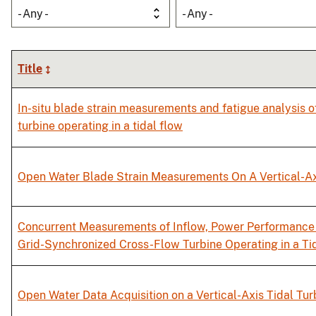
- Any -
- Any -
Title
In-situ blade strain measurements and fatigue analysis o
turbine operating in a tidal flow
Open Water Blade Strain Measurements On A Vertical-Ax
Concurrent Measurements of Inflow, Power Performance 
Grid-Synchronized Cross-Flow Turbine Operating in a Ti
Open Water Data Acquisition on a Vertical-Axis Tidal Tur