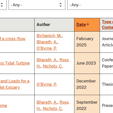
- Any -
- Any -
Type 
Author
Date
Sort
Conte
ascending
Bichanich, M.
,
f a cross-flow
February
Journ
Bharath, A.
,
2025
Articl
O'Byrne, P.
Bharath, A.
,
Ross,
Confe
is Tidal Turbine
June 2023
H.
,
Nichols, C.
Paper
and Loads for a
December
O'Byrne, P.
Thesi
dal Estuary
2022
Bharath, A.
,
Ross,
September
bine
Prese
H.
,
Nichols, C.
2022