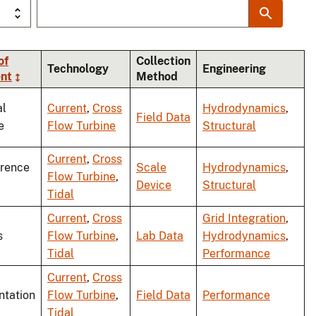
of
Collection
Technology
Engineering
nt
Method
al
Current
,
Cross
Hydrodynamics
,
Field Data
e
Flow Turbine
Structural
Current
,
Cross
rence
Scale
Hydrodynamics
,
Flow Turbine
,
Device
Structural
Tidal
Current
,
Cross
Grid Integration
,
s
Flow Turbine
,
Lab Data
Hydrodynamics
,
Tidal
Performance
Current
,
Cross
ntation
Flow Turbine
,
Field Data
Performance
Tidal