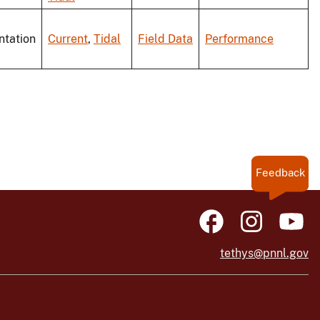
ntation
Current
,
Tidal
Field Data
Performance
Feedback
tethys@pnnl.gov