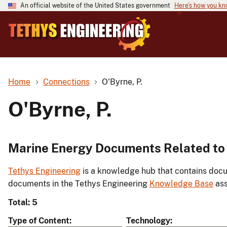
An official website of the United States government
Here's how you k
Home
Connections
O'Byrne, P.
O'Byrne, P.
Marine Energy Documents Related to 
Tethys Engineering
is a knowledge hub that contains docu
documents in the Tethys Engineering
Knowledge Base
ass
Total: 5
Type of Content
Technology