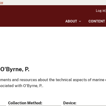
now
Log in
ABOUT
CONTENT
O'Byrne, P.
ments and resources about the technical aspects of marine 
ociated with O'Byrne, P..
Collection Method
Device