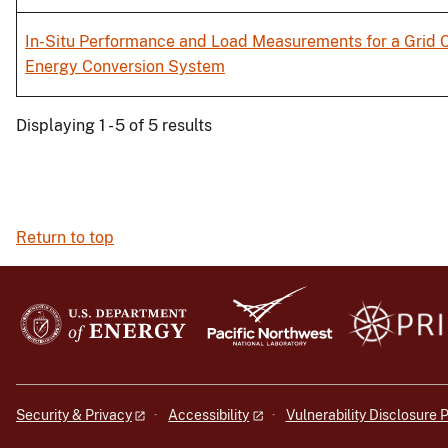
In-Situ Performance and Load Measurements for a Grid 
Energy Conversion System
Displaying 1 - 5 of 5 results
Return to top
Security & Privacy
Accessibility
Vulnerability Disclosure