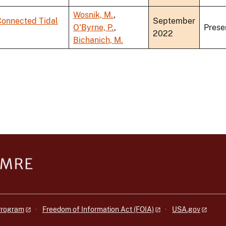
Wosnik, M.
,
Connected Tidal
September
O'Byrne, P.
,
Prese
2022
Bichanich, M.
 Program
Freedom of Information Act (FOIA)
USA.gov