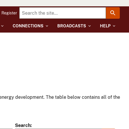
Register
CONNECTIONS
BROADCASTS
HELP
energy development. The table below contains all of the
Search