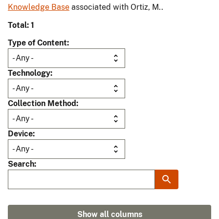
Knowledge Base
associated with Ortiz, M..
Total: 1
Type of Content
Technology
Collection Method
Device
Search
Show all columns