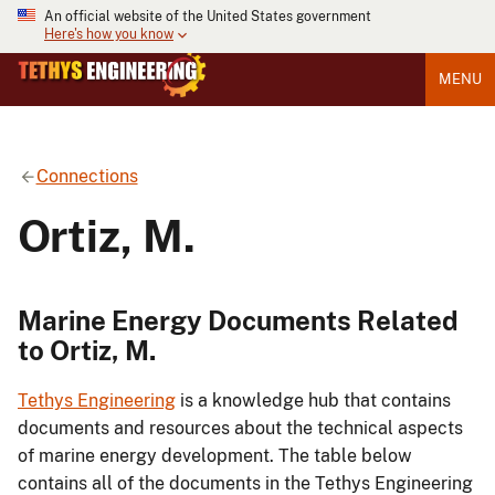
An official website of the United States government
Here's how you know
MENU
Connections
Ortiz, M.
Marine Energy Documents Related
to Ortiz, M.
Tethys Engineering
is a knowledge hub that contains
documents and resources about the technical aspects
of marine energy development. The table below
contains all of the documents in the Tethys Engineering