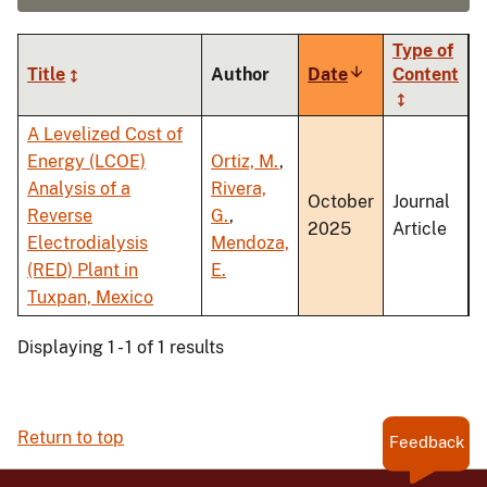
Type of
Title
Author
Date
Sort
Content
ascending
A Levelized Cost of
Energy (LCOE)
Ortiz, M.
,
Analysis of a
Rivera,
October
Journal
Reverse
G.
,
2025
Article
Electrodialysis
Mendoza,
(RED) Plant in
E.
Tuxpan, Mexico
Displaying 1 - 1 of 1 results
Return to top
Feedback