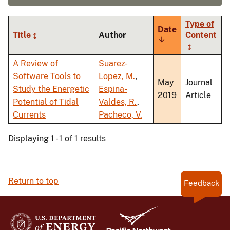
Type of
Date
Title
Author
Content
Sort
ascending
A Review of
Suarez-
Software Tools to
Lopez, M.
,
May
Journal
Study the Energetic
Espina-
2019
Article
Potential of Tidal
Valdes, R.
,
Currents
Pacheco, V.
Displaying 1 - 1 of 1 results
Return to top
Feedback