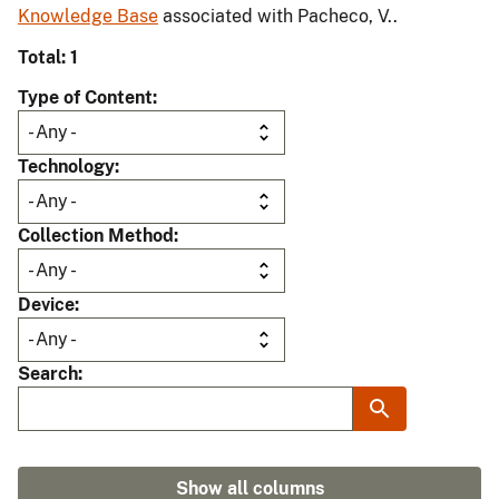
Knowledge Base
associated with Pacheco, V..
Total: 1
Type of Content
Technology
Collection Method
Device
Search
Show all columns