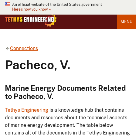
An official website of the United States government
Here's how you know
MENU
Connections
Pacheco, V.
Marine Energy Documents Related
to Pacheco, V.
Tethys Engineering
is a knowledge hub that contains
documents and resources about the technical aspects
of marine energy development. The table below
contains all of the documents in the Tethys Engineering