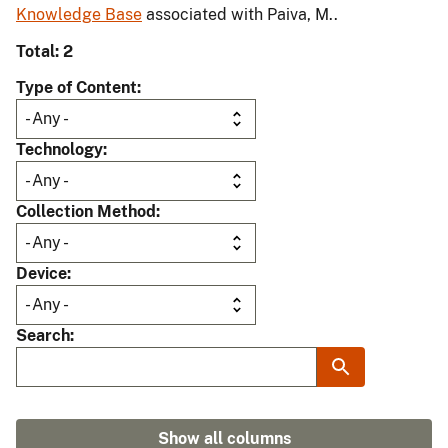
Knowledge Base
associated with Paiva, M..
Total: 2
Type of Content
Technology
Collection Method
Device
Search
Show all columns