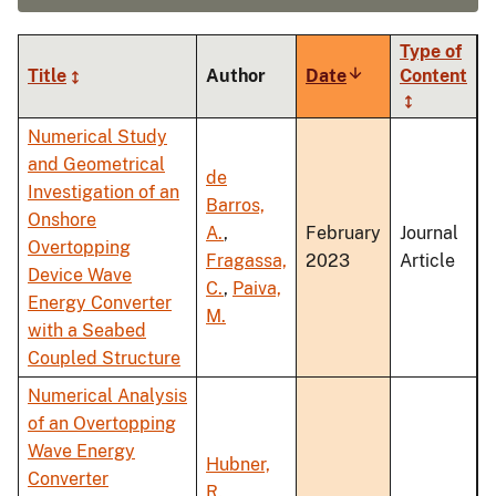
Type of
Title
Author
Date
Sort
Content
ascending
Numerical Study
and Geometrical
de
Investigation of an
Barros,
Onshore
A.
,
February
Journal
Overtopping
Fragassa,
2023
Article
Device Wave
C.
,
Paiva,
Energy Converter
M.
with a Seabed
Coupled Structure
Numerical Analysis
of an Overtopping
Wave Energy
Hubner,
Converter
R.
,