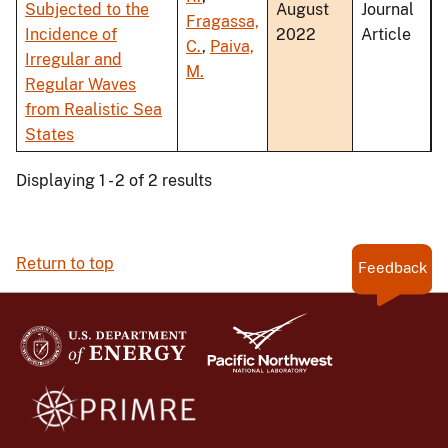
Subjected to the
August
Journal
Fragassa,
Incidence of
2022
Article
C.
,
Paiva,
Irregular and
M.
Regular Waves
from Realistic Sea
States
Displaying 1 - 2 of 2 results
Return to top
Feedback