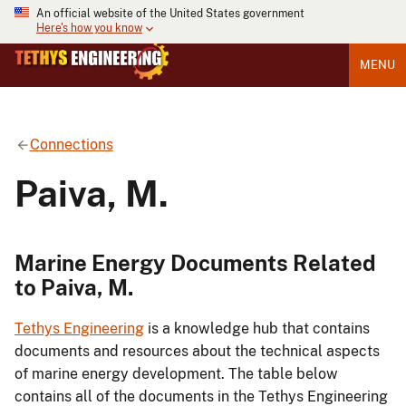
An official website of the United States government
Here's how you know
MENU
Connections
Paiva, M.
Marine Energy Documents Related
to Paiva, M.
Tethys Engineering
is a knowledge hub that contains
documents and resources about the technical aspects
of marine energy development. The table below
contains all of the documents in the Tethys Engineering