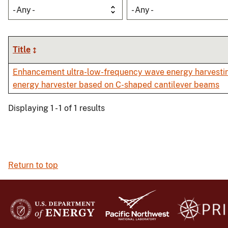
- Any -
- Any -
Title
Enhancement ultra-low-frequency wave energy harvestin
energy harvester based on C-shaped cantilever beams
Displaying 1 - 1 of 1 results
Return to top