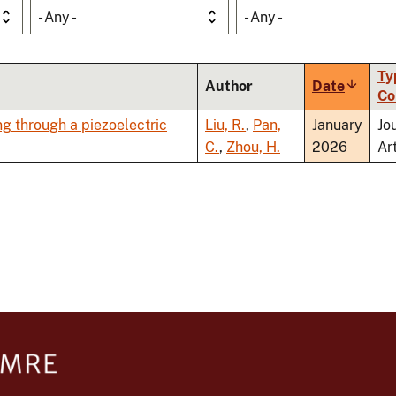
- Any -
- Any -
Ty
Author
Date
Sort
Co
ascend
g through a piezoelectric
Liu, R.
,
Pan,
January
Jo
C.
,
Zhou, H.
2026
Ar