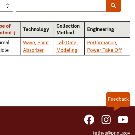
pe of
Collection
Technology
Engineering
ntent
Method
ing
urnal
Wave
,
Point
Lab Data
,
Performance
,
ticle
Absorber
Modeling
Power Take Off
Feedback
tethys@pnnl.gov