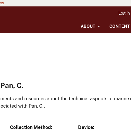
now
Log in
ABOUT
CONTENT
Pan, C.
ments and resources about the technical aspects of marine 
ociated with Pan, C..
Collection Method
Device