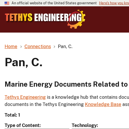
An official website of the United States government
Here's how you k
Home
Connections
Pan, C.
Pan, C.
Marine Energy Documents Related to 
Tethys Engineering
is a knowledge hub that contains docu
documents in the Tethys Engineering
Knowledge Base
ass
Total: 1
Type of Content
Technology