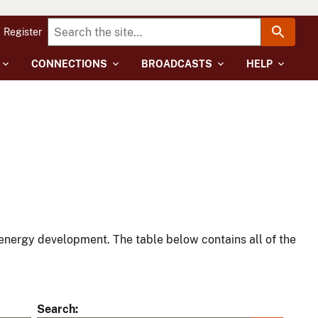
Register
CONNECTIONS
BROADCASTS
HELP
energy development. The table below contains all of the
Search