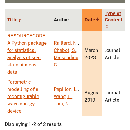
Type of
Title
Author
Date
Sort
Content
ascending
RESOURCECODE:
A Python package
Raillard, N.
,
for statistical
Chabot, S.
,
March
Journal
analysis of sea-
Maisondieu,
2023
Article
state hindcast
C.
data
Parametric
modelling of a
Papillon, L.
,
August
Journal
reconfigurable
Wang, L.
,
2019
Article
wave energy
Tom, N.
device
Displaying 1 - 2 of 2 results