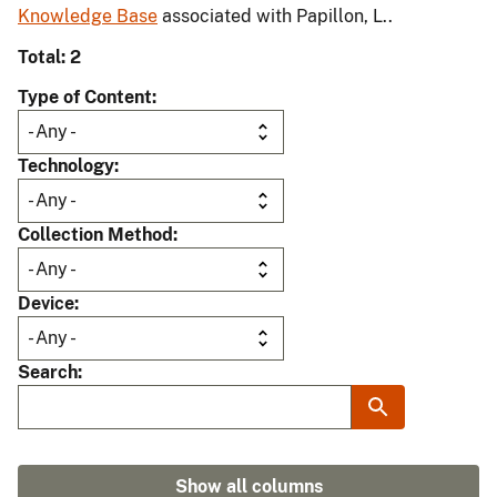
Knowledge Base
associated with Papillon, L..
Total: 2
Type of Content
Technology
Collection Method
Device
Search
Show all columns