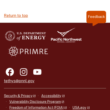
Return to top
Feedback
tethys@pnnl.gov
Security & Privacy
Accessibility
Vulnerability Disclosure Program
Freedom of Information Act (FOIA)
USA.gov