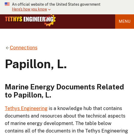
An official website of the United States government
Here's how you know
MENU
Connections
Papillon, L.
Marine Energy Documents Related
to Papillon, L.
Tethys Engineering
is a knowledge hub that contains
documents and resources about the technical aspects
of marine energy development. The table below
contains all of the documents in the Tethys Engineering