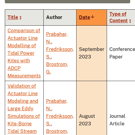
Type of
Title
Author
Date
Sort
Content
ascending
Comparison of
Prabahar,
Actuator Line
N.
,
Modelling of
Fredriksson,
September
Conferenc
Tidal Power
S.
,
2023
Paper
Kites with
Brostrom,
ADCP
G.
Measurements
Validation of
Actuator Line
Modeling and
Prabahar,
Large Eddy
N.
,
Simulations of
Fredriksson,
August
Journal
Kite-Borne
S.
,
2023
Article
Tidal Stream
Brostrom,