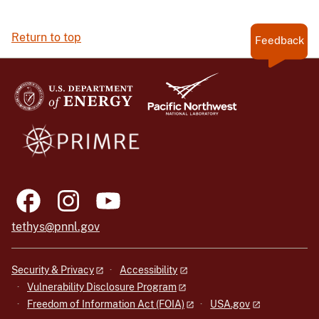
Return to top
Feedback
tethys@pnnl.gov
Security & Privacy
Accessibility
Vulnerability Disclosure Program
Freedom of Information Act (FOIA)
USA.gov