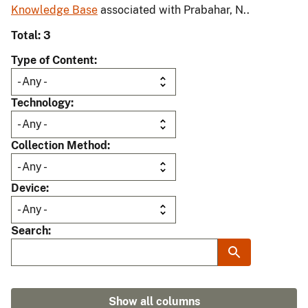
Knowledge Base
associated with Prabahar, N..
Total: 3
Type of Content
Technology
Collection Method
Device
Search
Show all columns