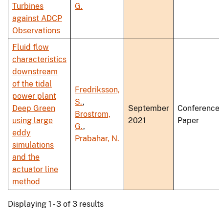
Turbines
G.
against ADCP
Observations
Fluid flow
characteristics
downstream
of the tidal
Fredriksson,
power plant
S.
,
Deep Green
September
Conferenc
Brostrom,
using large
2021
Paper
G.
,
eddy
Prabahar, N.
simulations
and the
actuator line
method
Displaying 1 - 3 of 3 results