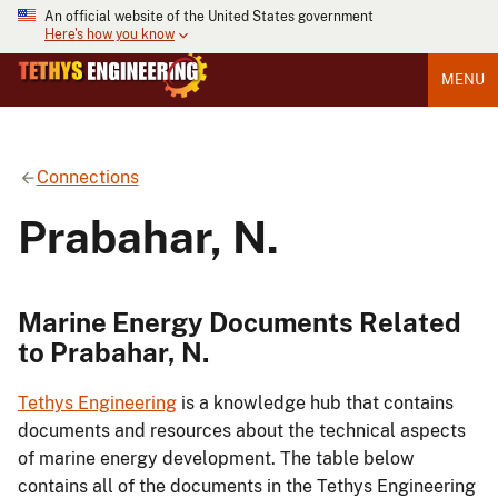
An official website of the United States government
Here's how you know
MENU
Connections
Prabahar, N.
Marine Energy Documents Related
to Prabahar, N.
Tethys Engineering
is a knowledge hub that contains
documents and resources about the technical aspects
of marine energy development. The table below
contains all of the documents in the Tethys Engineering