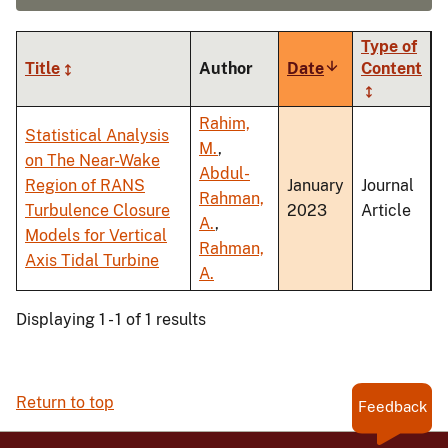
Type of
Title
Author
Date
Sort
Content
ascending
Rahim,
Statistical Analysis
M.
,
on The Near-Wake
Abdul-
Region of RANS
January
Journal
Rahman,
Turbulence Closure
2023
Article
A.
,
Models for Vertical
Rahman,
Axis Tidal Turbine
A.
Displaying 1 - 1 of 1 results
Return to top
Feedback