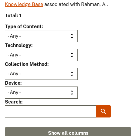
Knowledge Base
associated with Rahman, A..
Total: 1
Type of Content
Technology
Collection Method
Device
Search
Show all columns