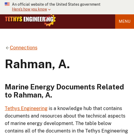
An official website of the United States government
Here's how you know
MENU
Connections
Rahman, A.
Marine Energy Documents Related
to Rahman, A.
Tethys Engineering
is a knowledge hub that contains
documents and resources about the technical aspects
of marine energy development. The table below
contains all of the documents in the Tethys Engineering