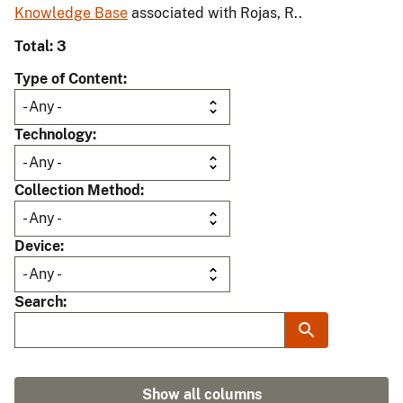
Knowledge Base
associated with Rojas, R..
Total: 3
Type of Content
Technology
Collection Method
Device
Search
Show all columns