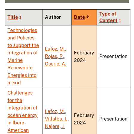
Type of
Title
Author
Date
Sort
Content
ascending
Technologies
and Policies
to support the
Lafoz, M.
,
Integration of
February
Rojas, R.
,
Presentation
Marine
2024
Osorio, A.
Renewable
Energies into
a Grid
Challenges
for the
integration of
Lafoz, M.
,
ocean energy
February
Villalba, I.
,
Presentation
in Ibero-
2024
Najera, J.
American