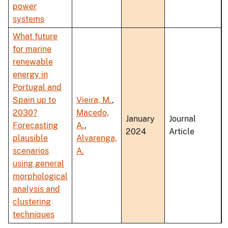
power
systems
What future
for marine
renewable
energy in
Portugal and
Spain up to
Vieira, M.
,
2030?
Macedo,
January
Journal
Forecasting
A.
,
2024
Article
plausible
Alvarenga,
scenarios
A.
using general
morphological
analysis and
clustering
techniques