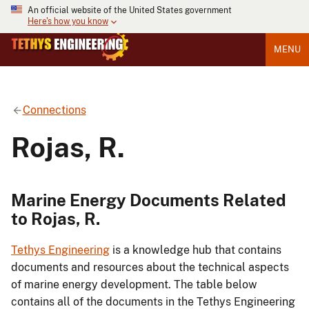
An official website of the United States government
Here's how you know
MENU
Connections
Rojas, R.
Marine Energy Documents Related
to Rojas, R.
Tethys Engineering
is a knowledge hub that contains
documents and resources about the technical aspects
of marine energy development. The table below
contains all of the documents in the Tethys Engineering