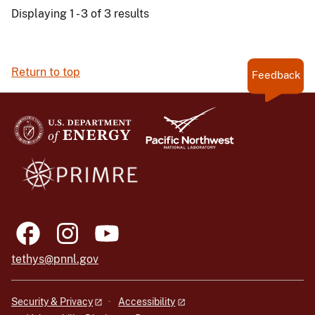
Displaying 1 - 3 of 3 results
Return to top
Feedback
tethys@pnnl.gov
Security & Privacy
Accessibility