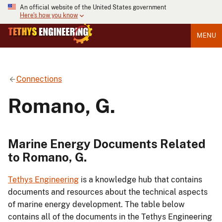
An official website of the United States government
Here's how you know
MENU
Connections
Romano, G.
Marine Energy Documents Related
to Romano, G.
Tethys Engineering
is a knowledge hub that contains
documents and resources about the technical aspects
of marine energy development. The table below
contains all of the documents in the Tethys Engineering