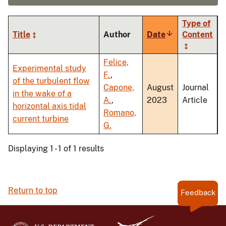
Type of
Title
Author
Date
Sort
Content
ascending
Felice,
Experimental study
F.
,
of the turbulent flow
Capone,
August
Journal
in the wake of a
A.
,
2023
Article
horizontal axis tidal
Romano,
current turbine
G.
Displaying 1 - 1 of 1 results
Return to top
Feedback