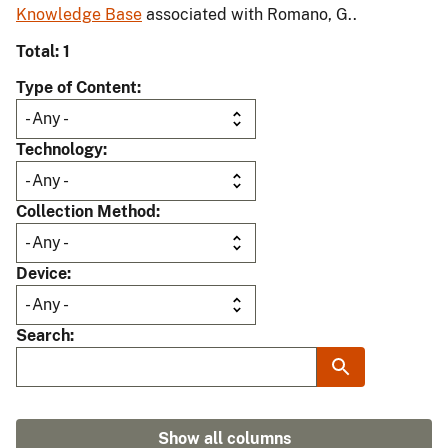
Knowledge Base
associated with Romano, G..
Total: 1
Type of Content
Technology
Collection Method
Device
Search
Show all columns