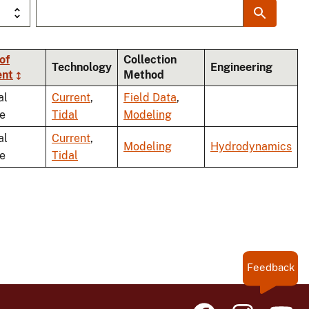
of
Collection
Technology
Engineering
ent
Method
al
Current
,
Field Data
,
le
Tidal
Modeling
al
Current
,
Modeling
Hydrodynamics
le
Tidal
Feedback