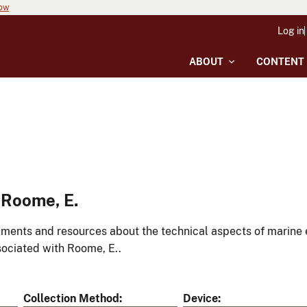
now
Log in
ABOUT
CONTENT
 Roome, E.
ments and resources about the technical aspects of marine 
ociated with Roome, E..
Collection Method
Device