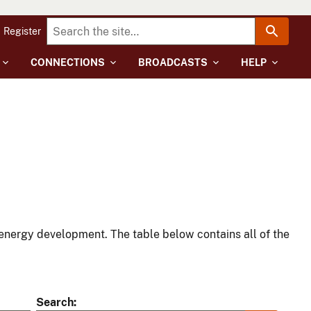
Register
CONNECTIONS
BROADCASTS
HELP
energy development. The table below contains all of the
Search