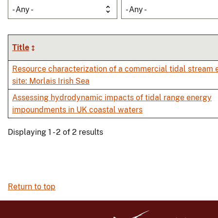
- Any -
- Any -
Title
Resource characterization of a commercial tidal stream 
site: Morlais Irish Sea
Assessing hydrodynamic impacts of tidal range energy
impoundments in UK coastal waters
Displaying 1 - 2 of 2 results
Return to top