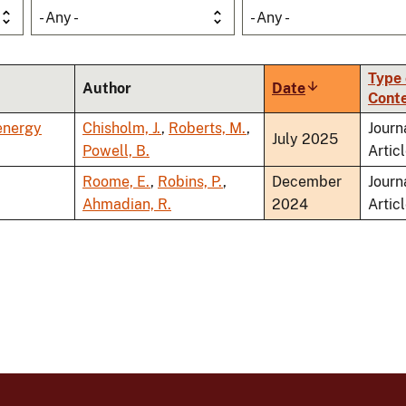
- Any -
- Any -
Type 
Author
Date
Sort
Cont
ascending
energy
Chisholm, J.
,
Roberts, M.
,
Journ
July 2025
Powell, B.
Artic
Roome, E.
,
Robins, P.
,
December
Journ
Ahmadian, R.
2024
Artic