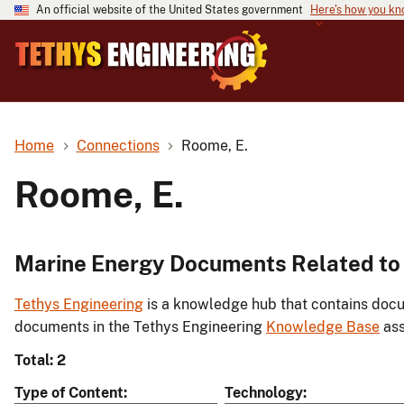
An official website of the United States government
Here's how you k
Home
Connections
Roome, E.
Roome, E.
Marine Energy Documents Related to
Tethys Engineering
is a knowledge hub that contains docu
documents in the Tethys Engineering
Knowledge Base
ass
Total: 2
Type of Content
Technology