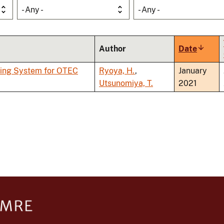
- Any -
- Any -
Author
Date
Sort
ascend
ping System for OTEC
Ryoya, H.
,
January
Utsunomiya, T.
2021