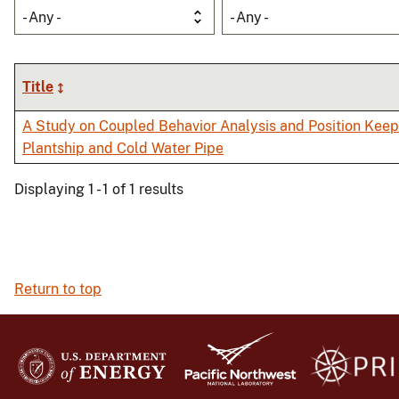
- Any -
- Any -
Title
A Study on Coupled Behavior Analysis and Position Kee
Plantship and Cold Water Pipe
Displaying 1 - 1 of 1 results
Return to top