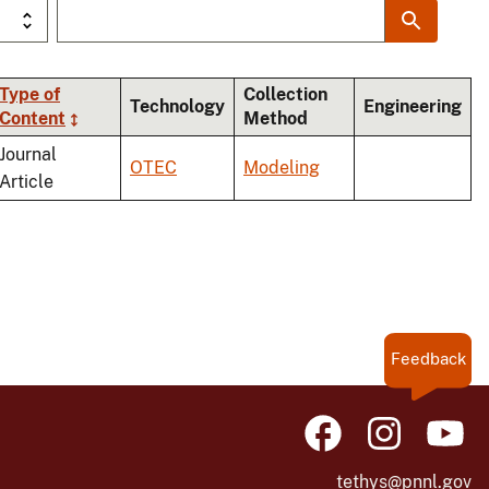
Type of
Collection
Technology
Engineering
Content
Method
ing
Journal
OTEC
Modeling
Article
Feedback
tethys@pnnl.gov