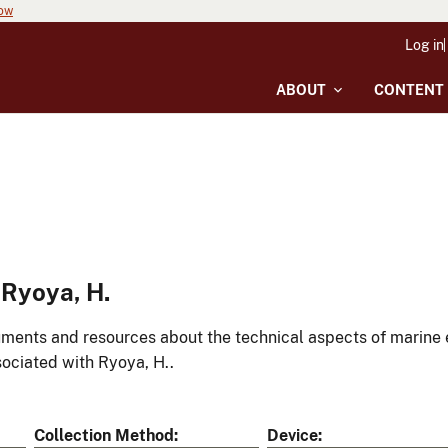
now
Log in
ABOUT
CONTENT
Ryoya, H.
ments and resources about the technical aspects of marine 
ociated with Ryoya, H..
Collection Method
Device