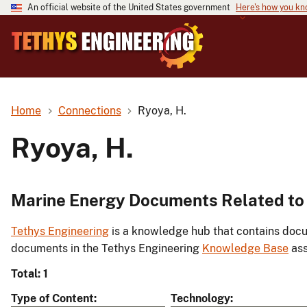
An official website of the United States government
Here's how you k
Home
Connections
Ryoya, H.
Ryoya, H.
Marine Energy Documents Related to 
Tethys Engineering
is a knowledge hub that contains docu
documents in the Tethys Engineering
Knowledge Base
ass
Total: 1
Type of Content
Technology