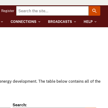
Register
CONNECTIONS
BROADCASTS
HELP
energy development. The table below contains all of the
Search